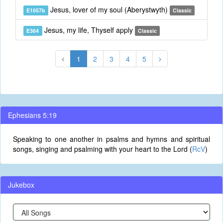
Jesus, lover of my soul (Aberystwyth)
E1057b
Classic
Jesus, my life, Thyself apply
E364
Classic
1
2
3
4
5
Ephesians 5:19
Speaking to one another in psalms and hymns and spiritual
songs, singing and psalming with your heart to the Lord (
RcV
)
Jukebox