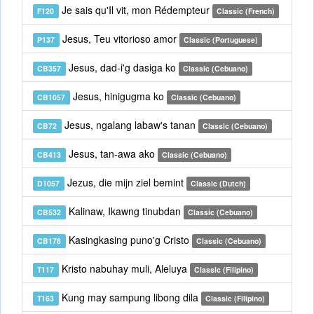
Je sais qu'Il vit, mon Rédempteur
F120
Classic (French)
Jesus, Teu vitorioso amor
P137
Classic (Portuguese)
Jesus, dad-i'g dasiga ko
CB357
Classic (Cebuano)
Jesus, hinigugma ko
CB1057
Classic (Cebuano)
Jesus, ngalang labaw's tanan
CB72
Classic (Cebuano)
Jesus, tan-awa ako
CB413
Classic (Cebuano)
Jezus, die mijn ziel bemint
D1057
Classic (Dutch)
Kalinaw, Ikawng tinubdan
CB532
Classic (Cebuano)
Kasingkasing puno'g Cristo
CB178
Classic (Cebuano)
Kristo nabuhay muli, Aleluya
T117
Classic (Filipino)
Kung may sampung libong dila
T163
Classic (Filipino)