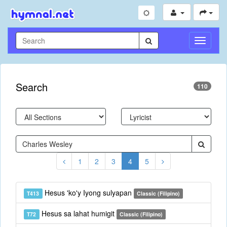
Toggle
Navigati
Search
110
1
2
3
4
5
Hesus 'ko'y Iyong sulyapan
T413
Classic (Filipino)
Hesus sa lahat humigit
T72
Classic (Filipino)