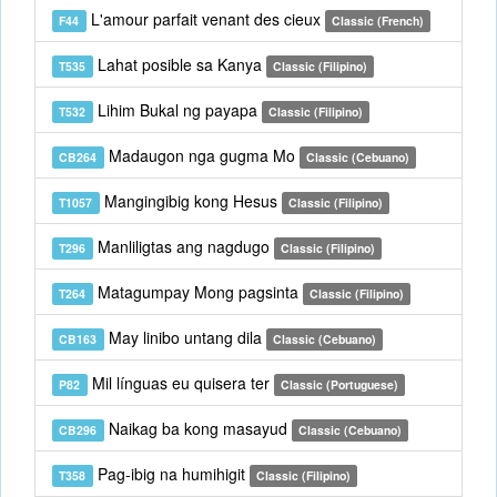
L'amour parfait venant des cieux
F44
Classic (French)
Lahat posible sa Kanya
T535
Classic (Filipino)
Lihim Bukal ng payapa
T532
Classic (Filipino)
Madaugon nga gugma Mo
CB264
Classic (Cebuano)
Mangingibig kong Hesus
T1057
Classic (Filipino)
Manliligtas ang nagdugo
T296
Classic (Filipino)
Matagumpay Mong pagsinta
T264
Classic (Filipino)
May linibo untang dila
CB163
Classic (Cebuano)
Mil línguas eu quisera ter
P82
Classic (Portuguese)
Naikag ba kong masayud
CB296
Classic (Cebuano)
Pag-ibig na humihigit
T358
Classic (Filipino)