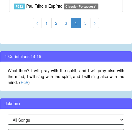
Pai, Filho e Espírito
P212
Classic (Portuguese)
1
2
3
4
5
1 Corinthians 14:15
What then? I will pray with the spirit, and I will pray also with
the mind; I will sing with the spirit, and I will sing also with the
mind. (
RcV
)
Jukebox