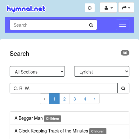
Toggle
Navigati
Search
86
1
2
3
4
A Beggar Man
Children
A Clock Keeping Track of the Minutes
Children