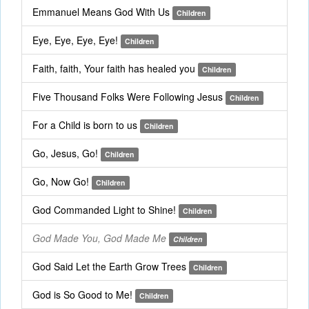
Emmanuel Means God With Us
Children
Eye, Eye, Eye, Eye!
Children
Faith, faith, Your faith has healed you
Children
Five Thousand Folks Were Following Jesus
Children
For a Child is born to us
Children
Go, Jesus, Go!
Children
Go, Now Go!
Children
God Commanded Light to Shine!
Children
God Made You, God Made Me
Children
God Said Let the Earth Grow Trees
Children
God is So Good to Me!
Children