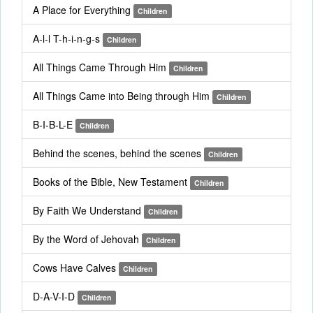
A Place for Everything
Children
A-l-l T-h-i-n-g-s
Children
All Things Came Through Him
Children
All Things Came into Being through Him
Children
B-I-B-L-E
Children
Behind the scenes, behind the scenes
Children
Books of the Bible, New Testament
Children
By Faith We Understand
Children
By the Word of Jehovah
Children
Cows Have Calves
Children
D-A-V-I-D
Children