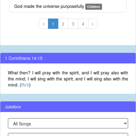
God made the universe purposefully
Children
1
2
3
4
1 Corinthians 14:15
What then? I will pray with the spirit, and I will pray also with
the mind; I will sing with the spirit, and I will sing also with the
mind. (
RcV
)
Jukebox