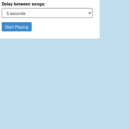
Delay between songs:
Start Playing