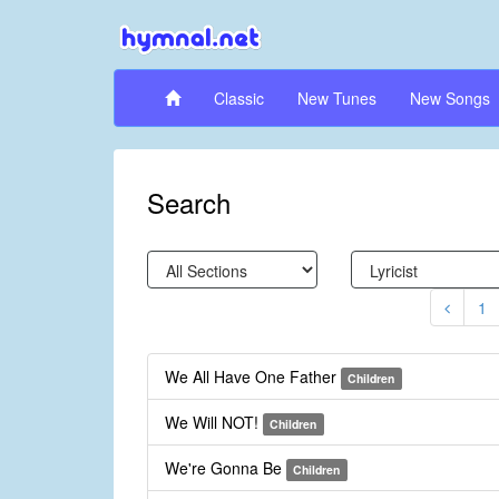
Classic
New Tunes
New Songs
Search
1
We All Have One Father
Children
We Will NOT!
Children
We're Gonna Be
Children