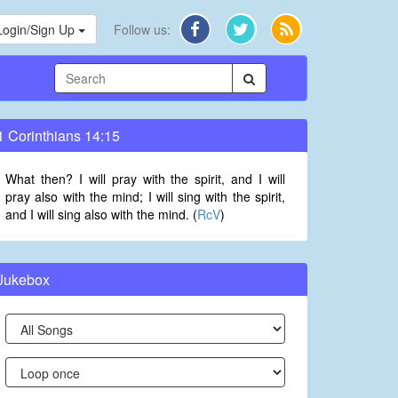
Login/Sign Up
Follow us:
1 Corinthians 14:15
What then? I will pray with the spirit, and I will
pray also with the mind; I will sing with the spirit,
and I will sing also with the mind. (
RcV
)
Jukebox