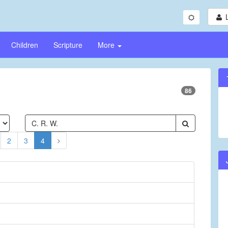
Children
Scripture
More
86
2
3
4