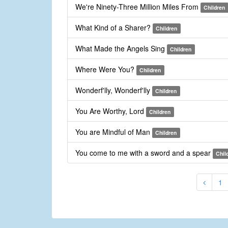
We're Ninety-Three Million Miles From
Children
What Kind of a Sharer?
Children
What Made the Angels Sing
Children
Where Were You?
Children
Wonderf'lly, Wonderf'lly
Children
You Are Worthy, Lord
Children
You are Mindful of Man
Children
You come to me with a sword and a spear
Chil
1