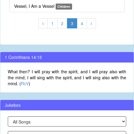
Vessel, I Am a Vessel
Children
1
2
3
4
1 Corinthians 14:15
What then? I will pray with the spirit, and I will pray also with
the mind; I will sing with the spirit, and I will sing also with the
mind. (
RcV
)
Jukebox