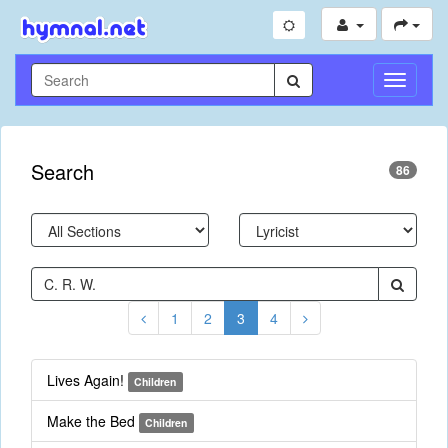
Toggle
Navigati
Search
86
1
2
3
4
Lives Again!
Children
Make the Bed
Children