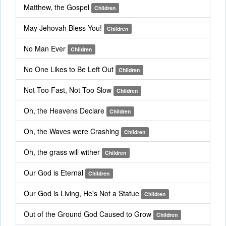
Matthew, the Gospel
Children
May Jehovah Bless You!
Children
No Man Ever
Children
No One Likes to Be Left Out
Children
Not Too Fast, Not Too Slow
Children
Oh, the Heavens Declare
Children
Oh, the Waves were Crashing
Children
Oh, the grass will wither
Children
Our God is Eternal
Children
Our God is Living, He's Not a Statue
Children
Out of the Ground God Caused to Grow
Children