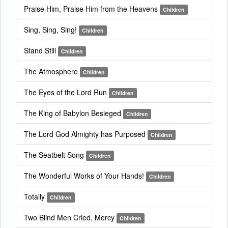
Praise Him, Praise Him from the Heavens
Children
Sing, Sing, Sing!
Children
Stand Still
Children
The Atmosphere
Children
The Eyes of the Lord Run
Children
The King of Babylon Besieged
Children
The Lord God Almighty has Purposed
Children
The Seatbelt Song
Children
The Wonderful Works of Your Hands!
Children
Totally
Children
Two Blind Men Cried, Mercy
Children