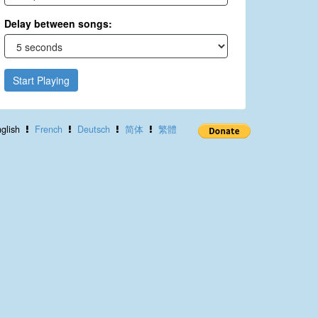
Delay between songs:
Start Playing
glish
French
Deutsch
简体
繁體