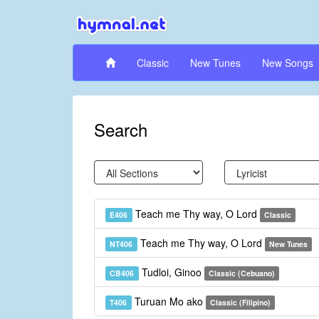
Classic
New Tunes
New Songs
Search
Teach me Thy way, O Lord
E406
Classic
Teach me Thy way, O Lord
NT406
New Tunes
Tudloi, Ginoo
CB406
Classic (Cebuano)
Turuan Mo ako
T406
Classic (Filipino)