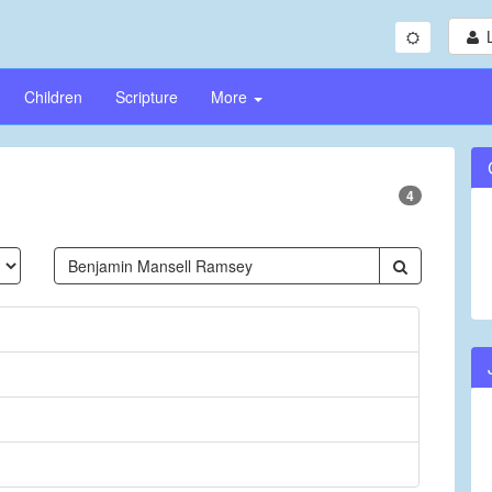
Children
Scripture
More
4