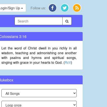
Login/Sign Up
Follow us:
Colossians 3:16
Let the word of Christ dwell in you richly in all
wisdom, teaching and admonishing one another
with psalms and hymns and spiritual songs,
singing with grace in your hearts to God. (
RcV
)
Jukebox