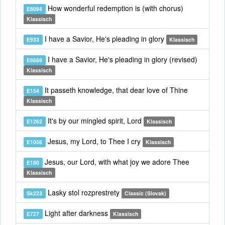
How wonderful redemption is (with chorus)
E8094
Klassisch
I have a Savior, He's pleading in glory
E933
Klassisch
I have a Savior, He's pleading in glory (revised)
E8669
Klassisch
It passeth knowledge, that dear love of Thine
E154
Klassisch
It's by our mingled spirit, Lord
E1262
Klassisch
Jesus, my Lord, to Thee I cry
E1056
Klassisch
Jesus, our Lord, with what joy we adore Thee
E180
Klassisch
Lasky stol rozprestrety
Sk223
Classic (Slovak)
Light after darkness
E727
Klassisch