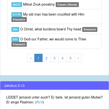
Milost Zvuk povabny
Sk312
Classic (Slovak)
My old man has been crucified with Him
E1179
Klassisch
O Christ, what burdens bow'd Thy head
E94
Klassisch
O God our Father, we would come to Thee
E55
Klassisch
1
2
3
4
5
Jakobus 5:13
LEIDET jemand unter euch? Er bete. Ist jemand guten Mutes?
Er singe Psalmen. (
RcV
)