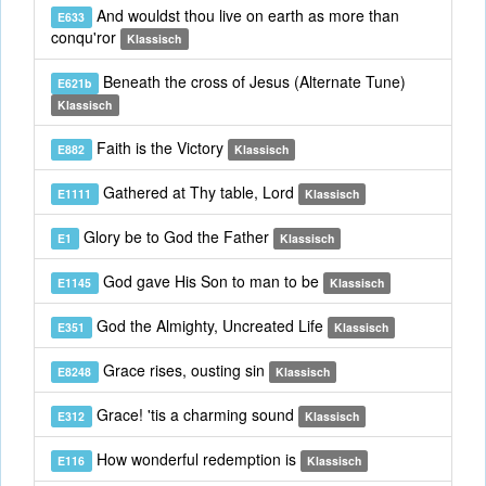
And wouldst thou live on earth as more than
E633
conqu'ror
Klassisch
Beneath the cross of Jesus (Alternate Tune)
E621b
Klassisch
Faith is the Victory
E882
Klassisch
Gathered at Thy table, Lord
E1111
Klassisch
Glory be to God the Father
E1
Klassisch
God gave His Son to man to be
E1145
Klassisch
God the Almighty, Uncreated Life
E351
Klassisch
Grace rises, ousting sin
E8248
Klassisch
Grace! 'tis a charming sound
E312
Klassisch
How wonderful redemption is
E116
Klassisch