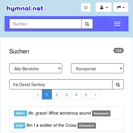
Navigati
umschal
Suchen
134
1
2
3
4
5
Ah, grace! What wondrous sound
E8691
Klassisch
Am I a soldier of the Cross
E468
Klassisch