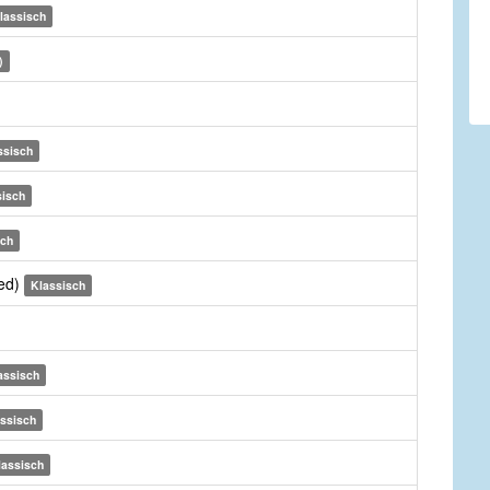
lassisch
)
ssisch
sisch
sch
sed)
Klassisch
assisch
ssisch
lassisch