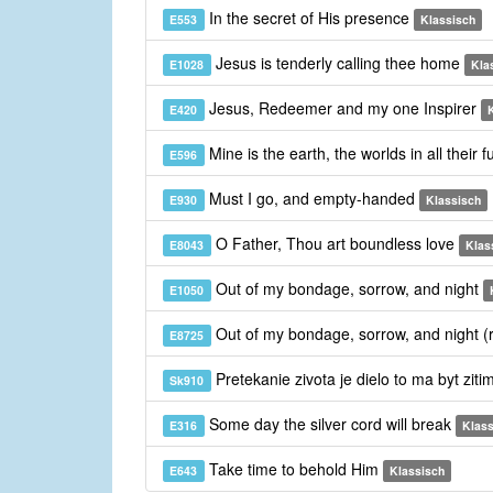
In the secret of His presence
E553
Klassisch
Jesus is tenderly calling thee home
E1028
Kla
Jesus, Redeemer and my one Inspirer
E420
Mine is the earth, the worlds in all their 
E596
Must I go, and empty-handed
E930
Klassisch
O Father, Thou art boundless love
E8043
Klas
Out of my bondage, sorrow, and night
E1050
Out of my bondage, sorrow, and night (
E8725
Pretekanie zivota je dielo to ma byt ziti
Sk910
Some day the silver cord will break
E316
Klass
Take time to behold Him
E643
Klassisch