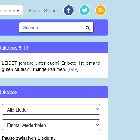
strieren
Folgen Sie uns:
Jakobus 5:13
LEIDET jemand unter euch? Er bete. Ist jemand
guten Mutes? Er singe Psalmen. (
RcV
)
Jukebox
Pause zwischen Liedern: