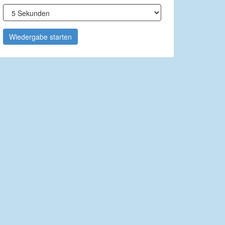
Wiedergabe starten