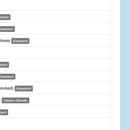
ssisch
Klassisch
fulness
Klassisch
sisch
Klassisch
revised)
Klassisch
m
Classic (Slovak)
isch