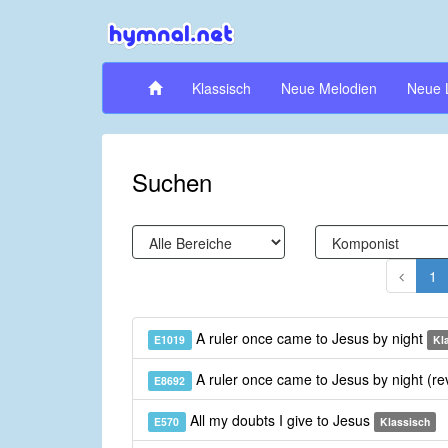
Klassisch
Neue Melodien
Neue 
Suchen
1
A ruler once came to Jesus by night
E1019
Kl
A ruler once came to Jesus by night (re
E8692
All my doubts I give to Jesus
E570
Klassisch