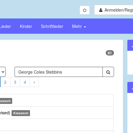
Anmelden/Regi
Lieder
Kinder
Schriftlieder
Mehr
81
2
3
4
assisch
vised)
Klassisch