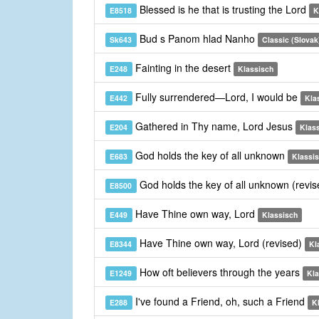
Blessed is he that is trusting the Lord
E8518
K
Bud s Panom hlad Nanho
Sk643
Classic (Slovak
Fainting in the desert
E248
Klassisch
Fully surrendered—Lord, I would be
E442
Kla
Gathered in Thy name, Lord Jesus
E204
Klas
God holds the key of all unknown
E683
Klassi
God holds the key of all unknown (revi
E8500
Have Thine own way, Lord
E449
Klassisch
Have Thine own way, Lord (revised)
E8344
Kl
How oft believers through the years
E1249
Kla
I've found a Friend, oh, such a Friend
E288
K