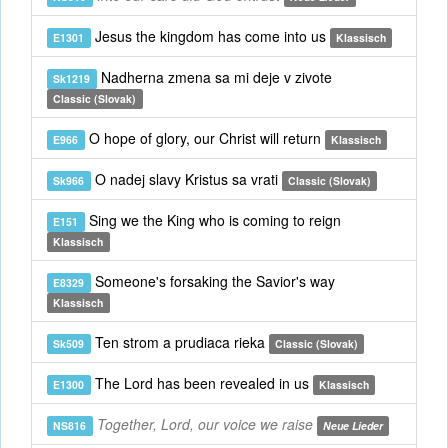
Jesus the kingdom has come into us
E1301
Klassisch
Nadherna zmena sa mi deje v zivote
Sk1219
Classic (Slovak)
O hope of glory, our Christ will return
E966
Klassisch
O nadej slavy Kristus sa vrati
Sk966
Classic (Slovak)
Sing we the King who is coming to reign
E151
Klassisch
Someone's forsaking the Savior's way
E8329
Klassisch
Ten strom a prudiaca rieka
Sk509
Classic (Slovak)
The Lord has been revealed in us
E1300
Klassisch
Together, Lord, our voice we raise
NS816
Neue Lieder