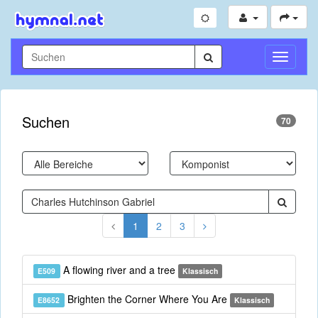
Navigati
umschal
Suchen
70
1
2
3
A flowing river and a tree
E509
Klassisch
Brighten the Corner Where You Are
E8652
Klassisch