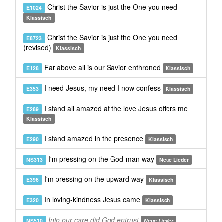
Christ the Savior is just the One you need
E1024
Klassisch
Christ the Savior is just the One you need
E8723
(revised)
Klassisch
Far above all is our Savior enthroned
E128
Klassisch
I need Jesus, my need I now confess
E353
Klassisch
I stand all amazed at the love Jesus offers me
E289
Klassisch
I stand amazed in the presence
E290
Klassisch
I'm pressing on the God-man way
NS313
Neue Lieder
I'm pressing on the upward way
E396
Klassisch
In loving-kindness Jesus came
E320
Klassisch
Into our care did God entrust
NS510
Neue Lieder