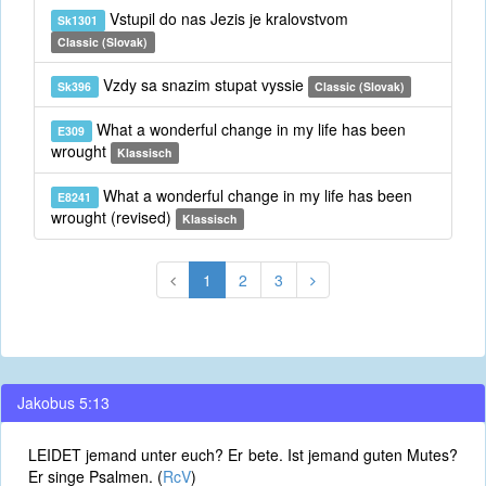
Vstupil do nas Jezis je kralovstvom
Sk1301
Classic (Slovak)
Vzdy sa snazim stupat vyssie
Sk396
Classic (Slovak)
What a wonderful change in my life has been
E309
wrought
Klassisch
What a wonderful change in my life has been
E8241
wrought (revised)
Klassisch
1
2
3
Jakobus 5:13
LEIDET jemand unter euch? Er bete. Ist jemand guten Mutes?
Er singe Psalmen. (
RcV
)