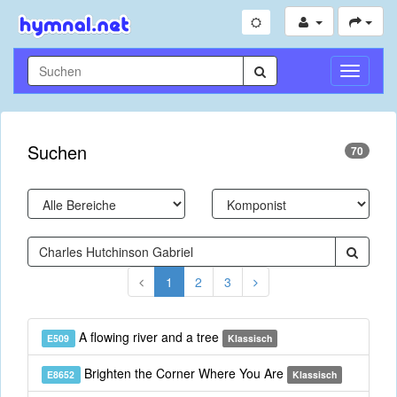
Navigati
umschal
Suchen
70
1
2
3
A flowing river and a tree
E509
Klassisch
Brighten the Corner Where You Are
E8652
Klassisch