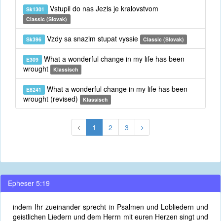
Vstupil do nas Jezis je kralovstvom
Sk1301
Classic (Slovak)
Vzdy sa snazim stupat vyssie
Sk396
Classic (Slovak)
What a wonderful change in my life has been
E309
wrought
Klassisch
What a wonderful change in my life has been
E8241
wrought (revised)
Klassisch
1
2
3
Epheser 5:19
indem Ihr zueinander sprecht in Psalmen und Lobliedern und
geistlichen Liedern und dem Herrn mit euren Herzen singt und