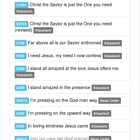
Christ the Savior is just the One you need
E1024
Klassisch
Christ the Savior is just the One you need
E8723
(revised)
Klassisch
Far above all is our Savior enthroned
E128
Klassisch
I need Jesus, my need I now confess
E353
Klassisch
I stand all amazed at the love Jesus offers me
E289
Klassisch
I stand amazed in the presence
E290
Klassisch
I'm pressing on the God-man way
NS313
Neue Lieder
I'm pressing on the upward way
E396
Klassisch
In loving-kindness Jesus came
E320
Klassisch
Into our care did God entrust
NS510
Neue Lieder