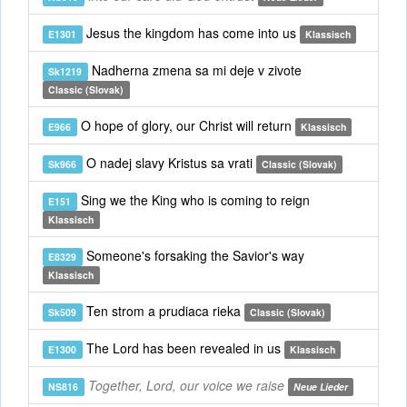
Jesus the kingdom has come into us
E1301
Klassisch
Nadherna zmena sa mi deje v zivote
Sk1219
Classic (Slovak)
O hope of glory, our Christ will return
E966
Klassisch
O nadej slavy Kristus sa vrati
Sk966
Classic (Slovak)
Sing we the King who is coming to reign
E151
Klassisch
Someone's forsaking the Savior's way
E8329
Klassisch
Ten strom a prudiaca rieka
Sk509
Classic (Slovak)
The Lord has been revealed in us
E1300
Klassisch
Together, Lord, our voice we raise
NS816
Neue Lieder