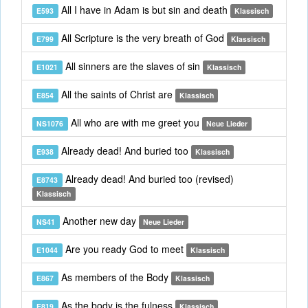
All I have in Adam is but sin and death
E593
Klassisch
All Scripture is the very breath of God
E799
Klassisch
All sinners are the slaves of sin
E1021
Klassisch
All the saints of Christ are
E854
Klassisch
All who are with me greet you
NS1076
Neue Lieder
Already dead! And buried too
E938
Klassisch
Already dead! And buried too (revised)
E8743
Klassisch
Another new day
NS41
Neue Lieder
Are you ready God to meet
E1044
Klassisch
As members of the Body
E867
Klassisch
As the body is the fulness
E819
Klassisch