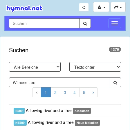
Navigati
umschal
Suchen
1376
1
2
3
4
5
A flowing river and a tree
E509
Klassisch
A flowing river and a tree
NT509
Neue Melodien