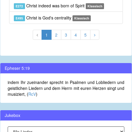
Christ indeed was born of Spirit
E272
Klassisch
Christ is God's centrality
E495
Klassisch
1
2
3
4
5
Epheser 5:19
indem Ihr zueinander sprecht in Psalmen und Lobliedern und
geistlichen Liedern und dem Herrn mit euren Herzen singt und
musiziert, (
RcV
)
Jukebox