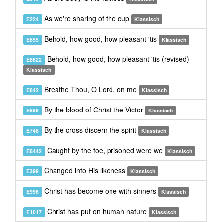
As we're sharing of the cup
E224
Klassisch
Behold, how good, how pleasant 'tis
E855
Klassisch
Behold, how good, how pleasant 'tis (revised)
E8622
Klassisch
Breathe Thou, O Lord, on me
E842
Klassisch
By the blood of Christ the Victor
E889
Klassisch
By the cross discern the spirit
E748
Klassisch
Caught by the foe, prisoned were we
E8442
Klassisch
Changed into His likeness
E399
Klassisch
Christ has become one with sinners
E998
Klassisch
Christ has put on human nature
E1017
Klassisch