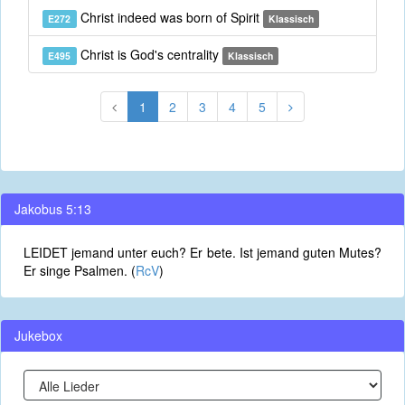
Christ indeed was born of Spirit
E272
Klassisch
Christ is God's centrality
E495
Klassisch
1
2
3
4
5
Jakobus 5:13
LEIDET jemand unter euch? Er bete. Ist jemand guten Mutes?
Er singe Psalmen. (
RcV
)
Jukebox