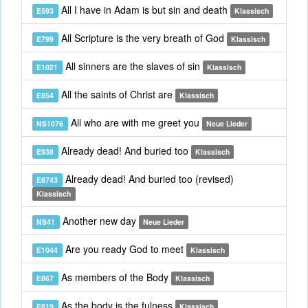
All I have in Adam is but sin and death
E593
Klassisch
All Scripture is the very breath of God
E799
Klassisch
All sinners are the slaves of sin
E1021
Klassisch
All the saints of Christ are
E854
Klassisch
All who are with me greet you
NS1076
Neue Lieder
Already dead! And buried too
E938
Klassisch
Already dead! And buried too (revised)
E8743
Klassisch
Another new day
NS41
Neue Lieder
Are you ready God to meet
E1044
Klassisch
As members of the Body
E867
Klassisch
As the body is the fulness
E819
Klassisch