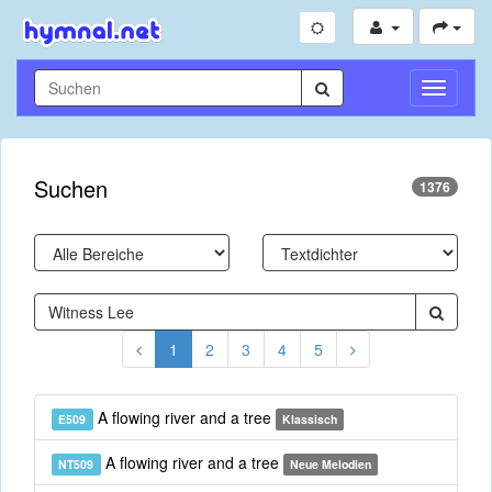
Navigati
umschal
Suchen
1376
1
2
3
4
5
A flowing river and a tree
E509
Klassisch
A flowing river and a tree
NT509
Neue Melodien