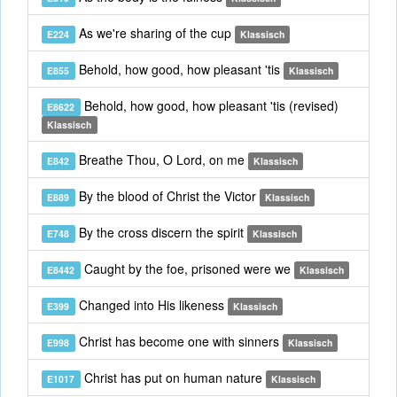
As we're sharing of the cup
E224
Klassisch
Behold, how good, how pleasant 'tis
E855
Klassisch
Behold, how good, how pleasant 'tis (revised)
E8622
Klassisch
Breathe Thou, O Lord, on me
E842
Klassisch
By the blood of Christ the Victor
E889
Klassisch
By the cross discern the spirit
E748
Klassisch
Caught by the foe, prisoned were we
E8442
Klassisch
Changed into His likeness
E399
Klassisch
Christ has become one with sinners
E998
Klassisch
Christ has put on human nature
E1017
Klassisch