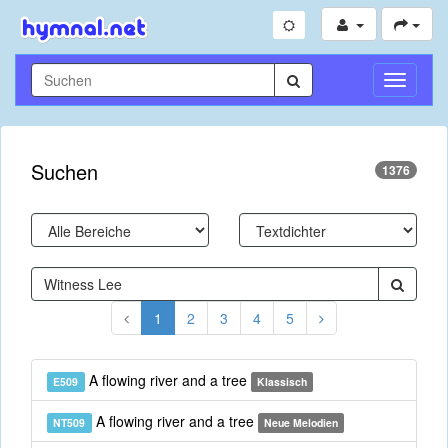
Navigati
umschal
Suchen
1376
1
2
3
4
5
A flowing river and a tree
E509
Klassisch
A flowing river and a tree
NT509
Neue Melodien