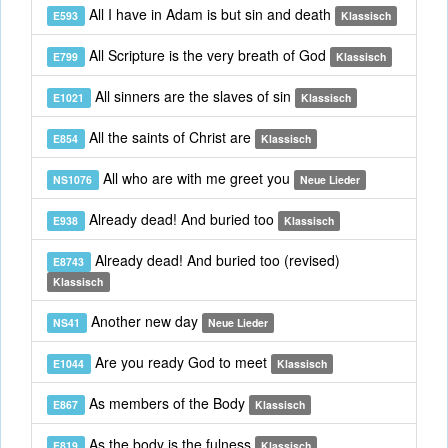
All I have in Adam is but sin and death
E593
Klassisch
All Scripture is the very breath of God
E799
Klassisch
All sinners are the slaves of sin
E1021
Klassisch
All the saints of Christ are
E854
Klassisch
All who are with me greet you
NS1076
Neue Lieder
Already dead! And buried too
E938
Klassisch
Already dead! And buried too (revised)
E8743
Klassisch
Another new day
NS41
Neue Lieder
Are you ready God to meet
E1044
Klassisch
As members of the Body
E867
Klassisch
As the body is the fulness
E819
Klassisch