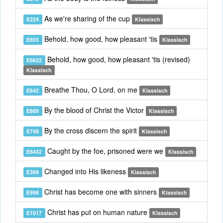
As we're sharing of the cup
E224
Klassisch
Behold, how good, how pleasant 'tis
E855
Klassisch
Behold, how good, how pleasant 'tis (revised)
E8622
Klassisch
Breathe Thou, O Lord, on me
E842
Klassisch
By the blood of Christ the Victor
E889
Klassisch
By the cross discern the spirit
E748
Klassisch
Caught by the foe, prisoned were we
E8442
Klassisch
Changed into His likeness
E399
Klassisch
Christ has become one with sinners
E998
Klassisch
Christ has put on human nature
E1017
Klassisch