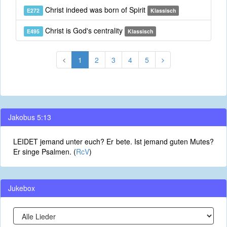
Christ indeed was born of Spirit
E272
Klassisch
Christ is God's centrality
E495
Klassisch
1
2
3
4
5
Jakobus 5:13
LEIDET jemand unter euch? Er bete. Ist jemand guten Mutes?
Er singe Psalmen. (
RcV
)
Jukebox