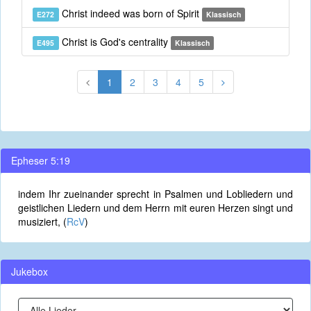
Christ indeed was born of Spirit
E272
Klassisch
Christ is God's centrality
E495
Klassisch
1
2
3
4
5
Epheser 5:19
indem Ihr zueinander sprecht in Psalmen und Lobliedern und
geistlichen Liedern und dem Herrn mit euren Herzen singt und
musiziert, (
RcV
)
Jukebox