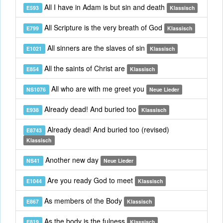
All I have in Adam is but sin and death
E593
Klassisch
All Scripture is the very breath of God
E799
Klassisch
All sinners are the slaves of sin
E1021
Klassisch
All the saints of Christ are
E854
Klassisch
All who are with me greet you
NS1076
Neue Lieder
Already dead! And buried too
E938
Klassisch
Already dead! And buried too (revised)
E8743
Klassisch
Another new day
NS41
Neue Lieder
Are you ready God to meet
E1044
Klassisch
As members of the Body
E867
Klassisch
As the body is the fulness
E819
Klassisch