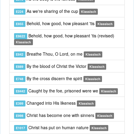
As we're sharing of the cup
E224
Klassisch
Behold, how good, how pleasant 'tis
E855
Klassisch
Behold, how good, how pleasant 'tis (revised)
E8622
Klassisch
Breathe Thou, O Lord, on me
E842
Klassisch
By the blood of Christ the Victor
E889
Klassisch
By the cross discern the spirit
E748
Klassisch
Caught by the foe, prisoned were we
E8442
Klassisch
Changed into His likeness
E399
Klassisch
Christ has become one with sinners
E998
Klassisch
Christ has put on human nature
E1017
Klassisch