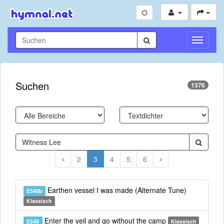
Navigati
umschal
Suchen
1376
2
3
4
5
6
Earthen vessel I was made (Alternate Tune)
E548b
Klassisch
Enter the veil and go without the camp
E549
Klassisch