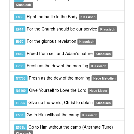
Klassisch
Fight the battle in the Body
E885
Klassisch
For the Church should be our service
E914
Klassisch
For the glorious revelation
E970
Klassisch
Freed from self and Adam's nature
E840
Klassisch
Fresh as the dew of the morning
E708
Klassisch
Fresh as the dew of the morning
NT708
Neue Melodien
Give Yourself to Love the Lord
NS160
Neue Lieder
Give up the world, Christ to obtain
E1025
Klassisch
Go to Him without the camp
E583
Klassisch
Go to Him without the camp (Alternate Tune)
E583b
Klassisch