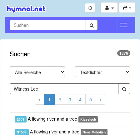
Navigati
umschal
Suchen
1376
1
2
3
4
5
A flowing river and a tree
E509
Klassisch
A flowing river and a tree
NT509
Neue Melodien