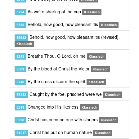
As we're sharing of the cup
E224
Klassisch
Behold, how good, how pleasant 'tis
E855
Klassisch
Behold, how good, how pleasant 'tis (revised)
E8622
Klassisch
Breathe Thou, O Lord, on me
E842
Klassisch
By the blood of Christ the Victor
E889
Klassisch
By the cross discern the spirit
E748
Klassisch
Caught by the foe, prisoned were we
E8442
Klassisch
Changed into His likeness
E399
Klassisch
Christ has become one with sinners
E998
Klassisch
Christ has put on human nature
E1017
Klassisch