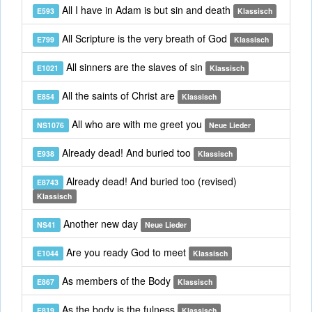
All I have in Adam is but sin and death
E593
Klassisch
All Scripture is the very breath of God
E799
Klassisch
All sinners are the slaves of sin
E1021
Klassisch
All the saints of Christ are
E854
Klassisch
All who are with me greet you
NS1076
Neue Lieder
Already dead! And buried too
E938
Klassisch
Already dead! And buried too (revised)
E8743
Klassisch
Another new day
NS41
Neue Lieder
Are you ready God to meet
E1044
Klassisch
As members of the Body
E867
Klassisch
As the body is the fulness
E819
Klassisch