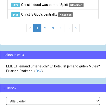
Christ indeed was born of Spirit
E272
Klassisch
Christ is God's centrality
E495
Klassisch
1
2
3
4
5
Jakobus 5:13
LEIDET jemand unter euch? Er bete. Ist jemand guten Mutes?
Er singe Psalmen. (
RcV
)
Jukebox