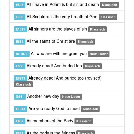
All I have in Adam is but sin and death
E593
Klassisch
All Scripture is the very breath of God
E799
Klassisch
All sinners are the slaves of sin
E1021
Klassisch
All the saints of Christ are
E854
Klassisch
All who are with me greet you
NS1076
Neue Lieder
Already dead! And buried too
E938
Klassisch
Already dead! And buried too (revised)
E8743
Klassisch
Another new day
NS41
Neue Lieder
Are you ready God to meet
E1044
Klassisch
As members of the Body
E867
Klassisch
As the body is the fulness
E819
Klassisch