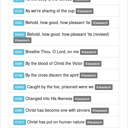
As we're sharing of the cup
E224
Klassisch
Behold, how good, how pleasant 'tis
E855
Klassisch
Behold, how good, how pleasant 'tis (revised)
E8622
Klassisch
Breathe Thou, O Lord, on me
E842
Klassisch
By the blood of Christ the Victor
E889
Klassisch
By the cross discern the spirit
E748
Klassisch
Caught by the foe, prisoned were we
E8442
Klassisch
Changed into His likeness
E399
Klassisch
Christ has become one with sinners
E998
Klassisch
Christ has put on human nature
E1017
Klassisch