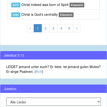
Christ indeed was born of Spirit
E272
Klassisch
Christ is God's centrality
E495
Klassisch
1
2
3
4
5
Jakobus 5:13
LEIDET jemand unter euch? Er bete. Ist jemand guten Mutes?
Er singe Psalmen. (
RcV
)
Jukebox