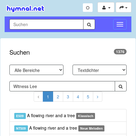
Navigati
umschal
Suchen
1376
1
2
3
4
5
A flowing river and a tree
E509
Klassisch
A flowing river and a tree
NT509
Neue Melodien