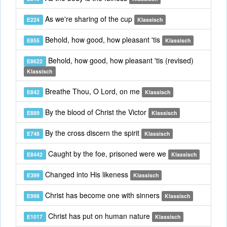
As we're sharing of the cup
E224
Klassisch
Behold, how good, how pleasant 'tis
E855
Klassisch
Behold, how good, how pleasant 'tis (revised)
E8622
Klassisch
Breathe Thou, O Lord, on me
E842
Klassisch
By the blood of Christ the Victor
E889
Klassisch
By the cross discern the spirit
E748
Klassisch
Caught by the foe, prisoned were we
E8442
Klassisch
Changed into His likeness
E399
Klassisch
Christ has become one with sinners
E998
Klassisch
Christ has put on human nature
E1017
Klassisch