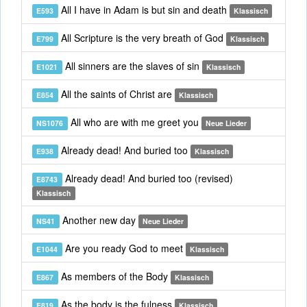
All I have in Adam is but sin and death
E593
Klassisch
All Scripture is the very breath of God
E799
Klassisch
All sinners are the slaves of sin
E1021
Klassisch
All the saints of Christ are
E854
Klassisch
All who are with me greet you
NS1076
Neue Lieder
Already dead! And buried too
E938
Klassisch
Already dead! And buried too (revised)
E8743
Klassisch
Another new day
NS41
Neue Lieder
Are you ready God to meet
E1044
Klassisch
As members of the Body
E867
Klassisch
As the body is the fulness
E819
Klassisch