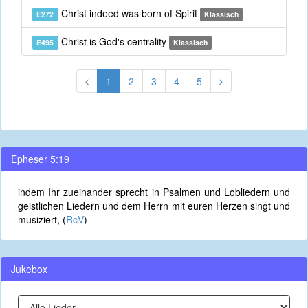
Christ indeed was born of Spirit
E272
Klassisch
Christ is God's centrality
E495
Klassisch
1
2
3
4
5
Epheser 5:19
indem Ihr zueinander sprecht in Psalmen und Lobliedern und
geistlichen Liedern und dem Herrn mit euren Herzen singt und
musiziert, (
RcV
)
Jukebox