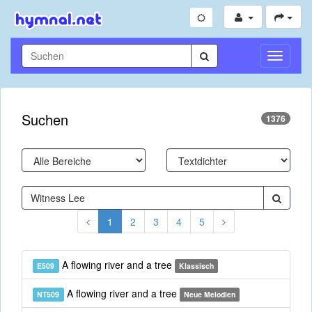
Navigati
umschal
Suchen
1376
1
2
3
4
5
A flowing river and a tree
E509
Klassisch
A flowing river and a tree
NT509
Neue Melodien