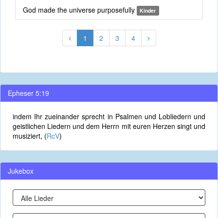
God made the universe purposefully
Kinder
1
2
3
4
Epheser 5:19
indem Ihr zueinander sprecht in Psalmen und Lobliedern und
geistlichen Liedern und dem Herrn mit euren Herzen singt und
musiziert, (
RcV
)
Jukebox