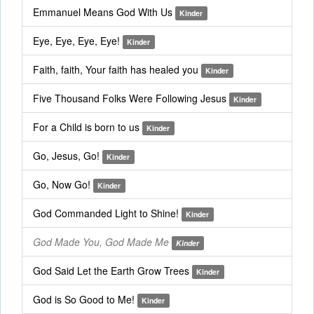
Emmanuel Means God With Us
Kinder
Eye, Eye, Eye, Eye!
Kinder
Faith, faith, Your faith has healed you
Kinder
Five Thousand Folks Were Following Jesus
Kinder
For a Child is born to us
Kinder
Go, Jesus, Go!
Kinder
Go, Now Go!
Kinder
God Commanded Light to Shine!
Kinder
God Made You, God Made Me
Kinder
God Said Let the Earth Grow Trees
Kinder
God is So Good to Me!
Kinder