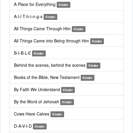
A Place for Everything
Kinder
A-l-l T-h-i-n-g-s
Kinder
All Things Came Through Him
Kinder
All Things Came into Being through Him
Kinder
B-I-B-L-E
Kinder
Behind the scenes, behind the scenes
Kinder
Books of the Bible, New Testament
Kinder
By Faith We Understand
Kinder
By the Word of Jehovah
Kinder
Cows Have Calves
Kinder
D-A-V-I-D
Kinder