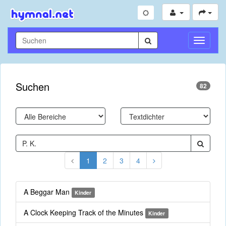
Navigati
umschal
Suchen
82
1
2
3
4
A Beggar Man
Kinder
A Clock Keeping Track of the Minutes
Kinder