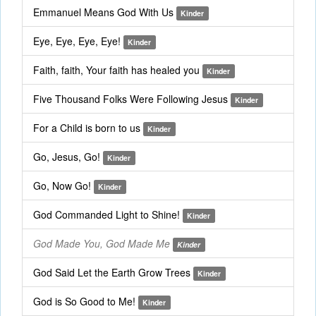
Emmanuel Means God With Us
Kinder
Eye, Eye, Eye, Eye!
Kinder
Faith, faith, Your faith has healed you
Kinder
Five Thousand Folks Were Following Jesus
Kinder
For a Child is born to us
Kinder
Go, Jesus, Go!
Kinder
Go, Now Go!
Kinder
God Commanded Light to Shine!
Kinder
God Made You, God Made Me
Kinder
God Said Let the Earth Grow Trees
Kinder
God is So Good to Me!
Kinder