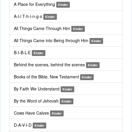
A Place for Everything
Kinder
A-l-l T-h-i-n-g-s
Kinder
All Things Came Through Him
Kinder
All Things Came into Being through Him
Kinder
B-I-B-L-E
Kinder
Behind the scenes, behind the scenes
Kinder
Books of the Bible, New Testament
Kinder
By Faith We Understand
Kinder
By the Word of Jehovah
Kinder
Cows Have Calves
Kinder
D-A-V-I-D
Kinder