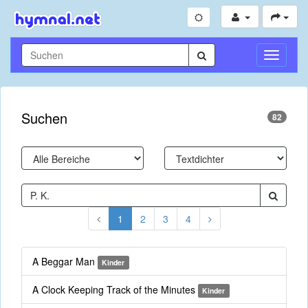
Navigati
umschal
Suchen
82
1
2
3
4
A Beggar Man
Kinder
A Clock Keeping Track of the Minutes
Kinder