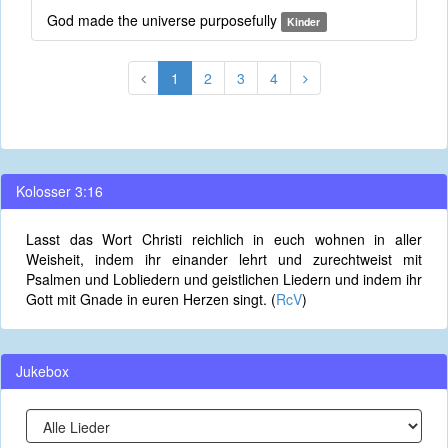
God made the universe purposefully
Kinder
1
2
3
4
Kolosser 3:16
Lasst das Wort Christi reichlich in euch wohnen in aller
Weisheit, indem ihr einander lehrt und zurechtweist mit
Psalmen und Lobliedern und geistlichen Liedern und indem ihr
Gott mit Gnade in euren Herzen singt. (
RcV
)
Jukebox