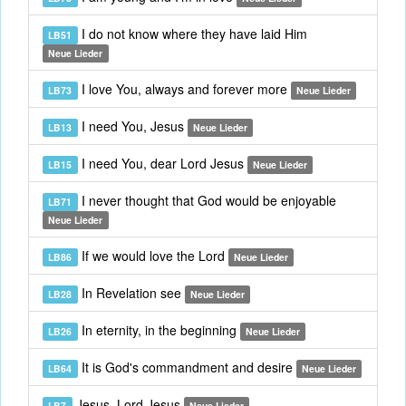
I do not know where they have laid Him
LB51
Neue Lieder
I love You, always and forever more
LB73
Neue Lieder
I need You, Jesus
LB13
Neue Lieder
I need You, dear Lord Jesus
LB15
Neue Lieder
I never thought that God would be enjoyable
LB71
Neue Lieder
If we would love the Lord
LB86
Neue Lieder
In Revelation see
LB28
Neue Lieder
In eternity, in the beginning
LB26
Neue Lieder
It is God's commandment and desire
LB64
Neue Lieder
Jesus, Lord Jesus
LB7
Neue Lieder