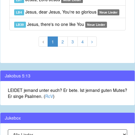
Jesus, dear Jesus, You're so glorious
LB4
Neue Lieder
Jesus, there's no one like You
LB39
Neue Lieder
1
2
3
4
Jakobus 5:13
LEIDET jemand unter euch? Er bete. Ist jemand guten Mutes?
Er singe Psalmen. (
RcV
)
Jukebox