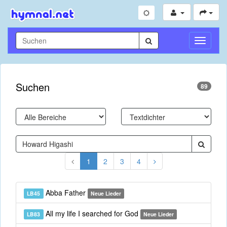
Navigati
umschal
Suchen
89
1
2
3
4
Abba Father
LB45
Neue Lieder
All my life I searched for God
LB83
Neue Lieder