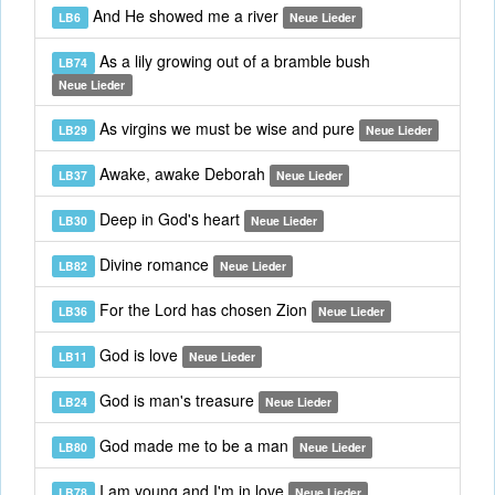
And He showed me a river
LB6
Neue Lieder
As a lily growing out of a bramble bush
LB74
Neue Lieder
As virgins we must be wise and pure
LB29
Neue Lieder
Awake, awake Deborah
LB37
Neue Lieder
Deep in God's heart
LB30
Neue Lieder
Divine romance
LB82
Neue Lieder
For the Lord has chosen Zion
LB36
Neue Lieder
God is love
LB11
Neue Lieder
God is man's treasure
LB24
Neue Lieder
God made me to be a man
LB80
Neue Lieder
I am young and I'm in love
LB78
Neue Lieder