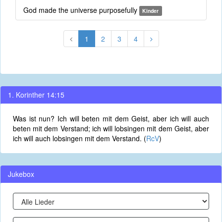
God made the universe purposefully
Kinder
1
2
3
4
1. Korinther 14:15
Was ist nun? Ich will beten mit dem Geist, aber ich will auch
beten mit dem Verstand; ich will lobsingen mit dem Geist, aber
ich will auch lobsingen mit dem Verstand. (
RcV
)
Jukebox