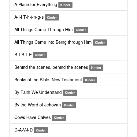
A Place for Everything
Kinder
A-l-l T-h-i-n-g-s
Kinder
All Things Came Through Him
Kinder
All Things Came into Being through Him
Kinder
B-I-B-L-E
Kinder
Behind the scenes, behind the scenes
Kinder
Books of the Bible, New Testament
Kinder
By Faith We Understand
Kinder
By the Word of Jehovah
Kinder
Cows Have Calves
Kinder
D-A-V-I-D
Kinder