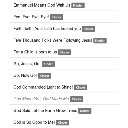
Emmanuel Means God With Us
Kinder
Eye, Eye, Eye, Eye!
Kinder
Faith, faith, Your faith has healed you
Kinder
Five Thousand Folks Were Following Jesus
Kinder
For a Child is born to us
Kinder
Go, Jesus, Go!
Kinder
Go, Now Go!
Kinder
God Commanded Light to Shine!
Kinder
God Made You, God Made Me
Kinder
God Said Let the Earth Grow Trees
Kinder
God is So Good to Me!
Kinder