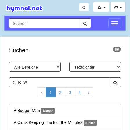
Navigati
umschal
Suchen
86
1
2
3
4
A Beggar Man
Kinder
A Clock Keeping Track of the Minutes
Kinder