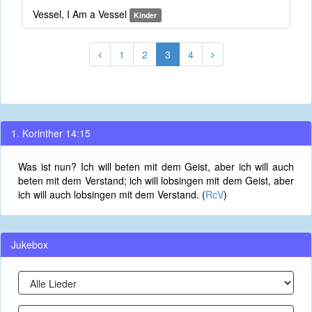
Vessel, I Am a Vessel
Kinder
1
2
3
4
1. Korinther 14:15
Was ist nun? Ich will beten mit dem Geist, aber ich will auch
beten mit dem Verstand; ich will lobsingen mit dem Geist, aber
ich will auch lobsingen mit dem Verstand. (
RcV
)
Jukebox