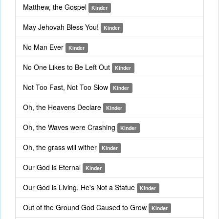
Matthew, the Gospel
Kinder
May Jehovah Bless You!
Kinder
No Man Ever
Kinder
No One Likes to Be Left Out
Kinder
Not Too Fast, Not Too Slow
Kinder
Oh, the Heavens Declare
Kinder
Oh, the Waves were Crashing
Kinder
Oh, the grass will wither
Kinder
Our God is Eternal
Kinder
Our God is Living, He's Not a Statue
Kinder
Out of the Ground God Caused to Grow
Kinder