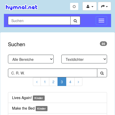
Navigati
umschal
Suchen
86
1
2
3
4
Lives Again!
Kinder
Make the Bed
Kinder