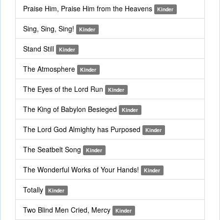
Praise Him, Praise Him from the Heavens
Kinder
Sing, Sing, Sing!
Kinder
Stand Still
Kinder
The Atmosphere
Kinder
The Eyes of the Lord Run
Kinder
The King of Babylon Besieged
Kinder
The Lord God Almighty has Purposed
Kinder
The Seatbelt Song
Kinder
The Wonderful Works of Your Hands!
Kinder
Totally
Kinder
Two Blind Men Cried, Mercy
Kinder