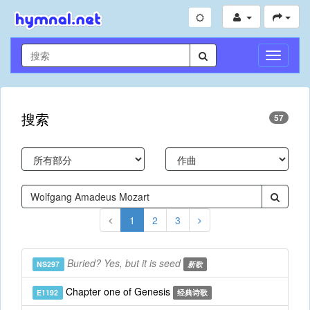
切
换
导
航
搜索
57
1
2
3
Buried? Yes, but it is seed
NS297
新歌
Chapter one of Genesis
E1192
经典诗歌