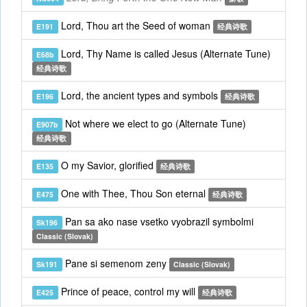
Lord, Thou art the Seed of woman
E191
经典诗歌
Lord, Thy Name is called Jesus (Alternate Tune)
E68b
经典诗歌
Lord, the ancient types and symbols
E196
经典诗歌
Not where we elect to go (Alternate Tune)
E907b
经典诗歌
O my Savior, glorified
E135
经典诗歌
One with Thee, Thou Son eternal
E475
经典诗歌
Pan sa ako nase vsetko vyobrazil symbolmi
Sk196
Classic (Slovak)
Pane si semenom zeny
Sk191
Classic (Slovak)
Prince of peace, control my will
E425
经典诗歌