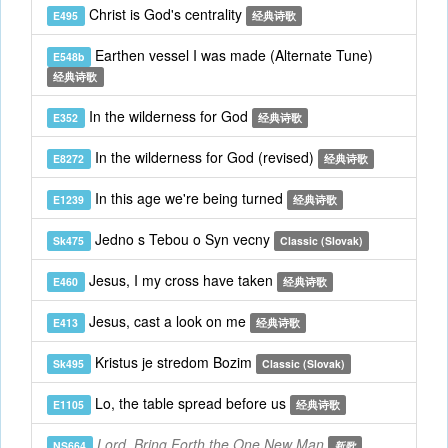
Christ is God's centrality
E495
经典诗歌
Earthen vessel I was made (Alternate Tune)
E548b
经典诗歌
In the wilderness for God
E352
经典诗歌
In the wilderness for God (revised)
E8272
经典诗歌
In this age we're being turned
E1239
经典诗歌
Jedno s Tebou o Syn vecny
Sk475
Classic (Slovak)
Jesus, I my cross have taken
E460
经典诗歌
Jesus, cast a look on me
E413
经典诗歌
Kristus je stredom Bozim
Sk495
Classic (Slovak)
Lo, the table spread before us
E1105
经典诗歌
Lord, Bring Forth the One New Man
NS664
新歌