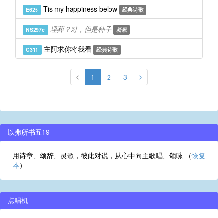
Tis my happiness below
E625
经典诗歌
埋葬？对，但是种子
NS297c
新歌
主阿求你将我看
C311
经典诗歌
1
2
3
以弗所书五19
用诗章、颂辞、灵歌，彼此对说，从心中向主歌唱、颂咏 （
恢复
本
）
点唱机