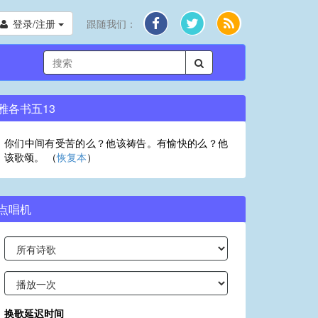
登录/注册
跟随我们：
雅各书五13
你们中间有受苦的么？他该祷告。有愉快的么？他
该歌颂。 （
恢复本
）
点唱机
换歌延迟时间