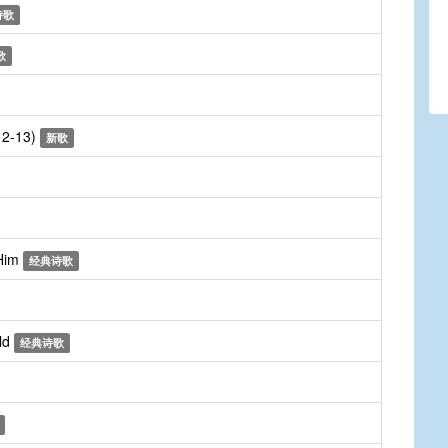
诗歌
歌
:12-13)
新歌
 Him
经典诗歌
ld
经典诗歌