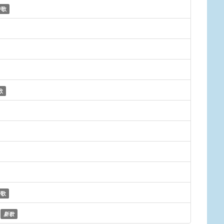
诗歌
歌
诗歌
新歌