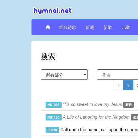
经典诗歌
新调
新歌
儿童
搜索
1
'Tis so sweet to love my Jesus
NS1098
新歌
A Life of Laboring for the Kingdom
NS1150
新
Call upon the name, call upon the nam
E6830