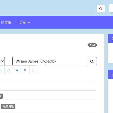
经文歌
更多
124
2
3
4
5
歌
e
经典诗歌