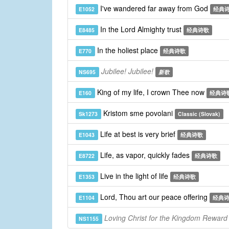
I've wandered far away from God
E1052
经典
In the Lord Almighty trust
E8485
经典诗歌
In the holiest place
E770
经典诗歌
Jubilee! Jubilee!
NS695
新歌
King of my life, I crown Thee now
E160
经典诗
Kristom sme povolani
Sk1273
Classic (Slovak)
Life at best is very brief
E1043
经典诗歌
Life, as vapor, quickly fades
E8722
经典诗歌
Live in the light of life
E1353
经典诗歌
Lord, Thou art our peace offering
E1104
经典
Loving Christ for the Kingdom Reward
NS1155