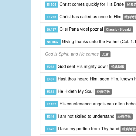
Christ comes quickly for His Bride
E1304
经典
Christ has called us once to Him
E1273
经典诗
Ci si Pana videl poznal
Sk437
Classic (Slovak)
Giving thanks unto the Father (Col. 1
NS1037
God is Spirit, and He comes
儿童
God sent His mighty pow'r
E263
经典诗歌
Hast thou heard Him, seen Him, known
E437
He Hideth My Soul
E334
经典诗歌
His countenance angels can often beho
E1137
I am not skilled to understand
E346
经典诗歌
I take my portion from Thy hand
E673
经典诗歌