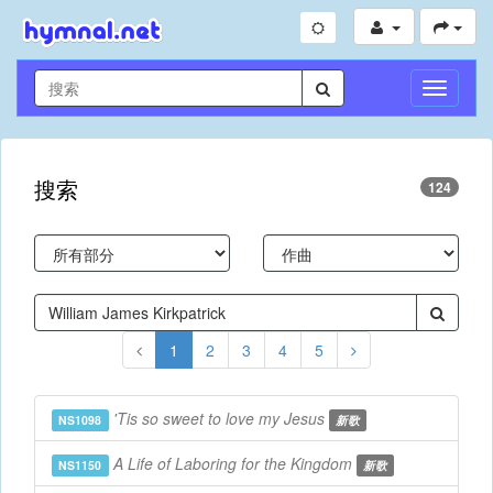
切
换
导
航
搜索
124
1
2
3
4
5
'Tis so sweet to love my Jesus
NS1098
新歌
A Life of Laboring for the Kingdom
NS1150
新歌