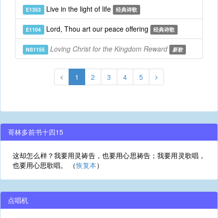
Live in the light of life
E1353
经典诗歌
Lord, Thou art our peace offering
E1104
经典诗歌
Loving Christ for the Kingdom Reward
NS1155
新歌
1
2
3
4
5
哥林多前书十四15
这却怎么样？我要用灵祷告，也要用心思祷告；我要用灵歌唱，
也要用心思歌唱。 （
恢复本
）
点唱机