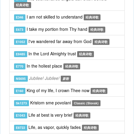
经典诗歌
I am not skilled to understand
E346
经典诗歌
I take my portion from Thy hand
E673
经典诗歌
I've wandered far away from God
E1052
经典诗歌
In the Lord Almighty trust
E8485
经典诗歌
In the holiest place
E770
经典诗歌
Jubilee! Jubilee!
NS695
新歌
King of my life, I crown Thee now
E160
经典诗歌
Kristom sme povolani
Sk1273
Classic (Slovak)
Life at best is very brief
E1043
经典诗歌
Life, as vapor, quickly fades
E8722
经典诗歌