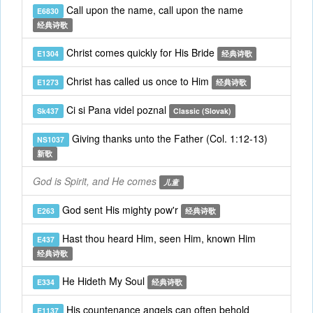
Call upon the name, call upon the name
E6830
经典诗歌
Christ comes quickly for His Bride
E1304
经典诗歌
Christ has called us once to Him
E1273
经典诗歌
Ci si Pana videl poznal
Sk437
Classic (Slovak)
Giving thanks unto the Father (Col. 1:12-13)
NS1037
新歌
God is Spirit, and He comes
儿童
God sent His mighty pow'r
E263
经典诗歌
Hast thou heard Him, seen Him, known Him
E437
经典诗歌
He Hideth My Soul
E334
经典诗歌
His countenance angels can often behold
E1137