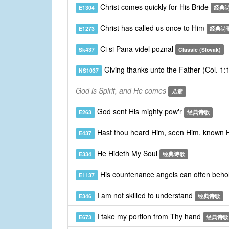
Christ comes quickly for His Bride
E1304
经典
Christ has called us once to Him
E1273
经典诗
Ci si Pana videl poznal
Sk437
Classic (Slovak)
Giving thanks unto the Father (Col. 1
NS1037
God is Spirit, and He comes
儿童
God sent His mighty pow'r
E263
经典诗歌
Hast thou heard Him, seen Him, known
E437
He Hideth My Soul
E334
经典诗歌
His countenance angels can often beho
E1137
I am not skilled to understand
E346
经典诗歌
I take my portion from Thy hand
E673
经典诗歌