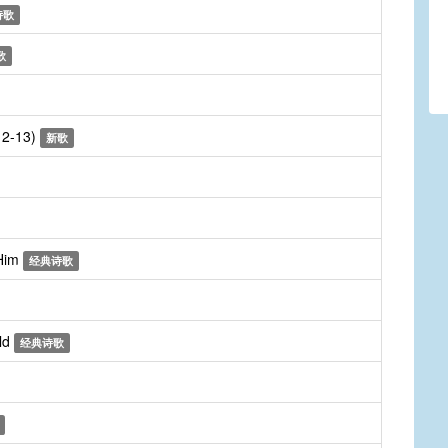
诗歌
歌
:12-13)
新歌
 Him
经典诗歌
ld
经典诗歌