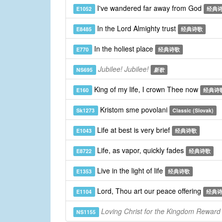
I've wandered far away from God
E1052
经典
In the Lord Almighty trust
E8485
经典诗歌
In the holiest place
E770
经典诗歌
Jubilee! Jubilee!
NS695
新歌
King of my life, I crown Thee now
E160
经典诗
Kristom sme povolani
Sk1273
Classic (Slovak)
Life at best is very brief
E1043
经典诗歌
Life, as vapor, quickly fades
E8722
经典诗歌
Live in the light of life
E1353
经典诗歌
Lord, Thou art our peace offering
E1104
经典
Loving Christ for the Kingdom Reward
NS1155