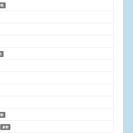
诗歌
歌
诗歌
新歌