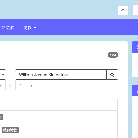
经文歌
更多
124
2
3
4
5
歌
e
经典诗歌