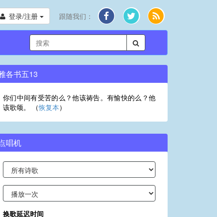
登录/注册
跟随我们：
雅各书五13
你们中间有受苦的么？他该祷告。有愉快的么？他
该歌颂。 （
恢复本
）
点唱机
换歌延迟时间