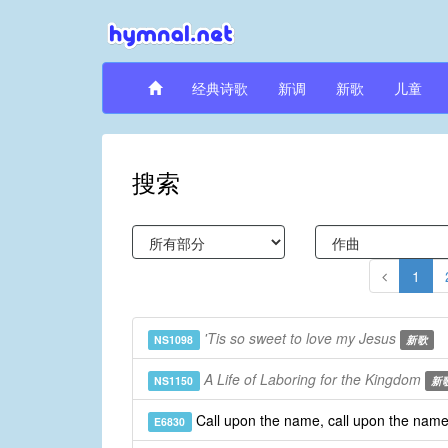
经典诗歌
新调
新歌
儿童
搜索
1
'Tis so sweet to love my Jesus
NS1098
新歌
A Life of Laboring for the Kingdom
NS1150
新
Call upon the name, call upon the nam
E6830