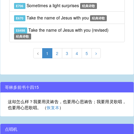
Sometimes a light surprises
E706
经典诗歌
Take the name of Jesus with you
E670
经典诗歌
Take the name of Jesus with you (revised)
E8498
经典诗歌
1
2
3
4
5
哥林多前书十四15
这却怎么样？我要用灵祷告，也要用心思祷告；我要用灵歌唱，
也要用心思歌唱。 （
恢复本
）
点唱机