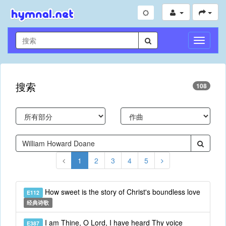
切
换
导
航
搜索
108
1
2
3
4
5
How sweet is the story of Christ's boundless love
E112
经典诗歌
I am Thine, O Lord, I have heard Thy voice
E387