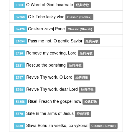
O Word of God incarnate
E803
经典诗歌
O k Tebe lasky viac
Sk368
Classic (Slovak)
Odstran zavoj Pane
Sk426
Classic (Slovak)
Pass me not, O gentle Savior
E1054
经典诗歌
Remove my covering, Lord
E426
经典诗歌
Rescue the perishing
E921
经典诗歌
Revive Thy work, O Lord
E797
经典诗歌
Revive Thy work, dear Lord
E798
经典诗歌
Rise! Preach the gospel now
E1358
经典诗歌
Safe in the arms of Jesus
E679
经典诗歌
Sláva Bohu za všetko, čo vykonal
Sk39
Classic (Slovak)