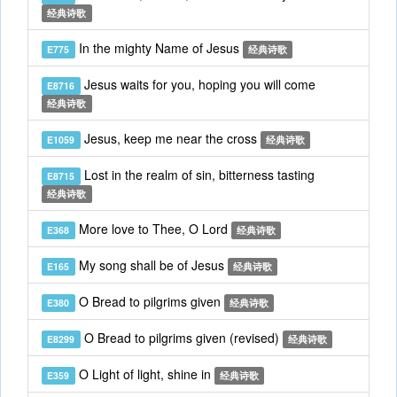
经典诗歌
In the mighty Name of Jesus
E775
经典诗歌
Jesus waits for you, hoping you will come
E8716
经典诗歌
Jesus, keep me near the cross
E1059
经典诗歌
Lost in the realm of sin, bitterness tasting
E8715
经典诗歌
More love to Thee, O Lord
E368
经典诗歌
My song shall be of Jesus
E165
经典诗歌
O Bread to pilgrims given
E380
经典诗歌
O Bread to pilgrims given (revised)
E8299
经典诗歌
O Light of light, shine in
E359
经典诗歌