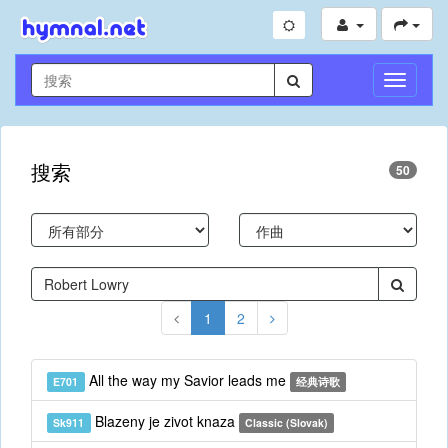
切
换
导
航
搜索
50
1
2
All the way my Savior leads me
E701
经典诗歌
Blazeny je zivot knaza
Sk911
Classic (Slovak)