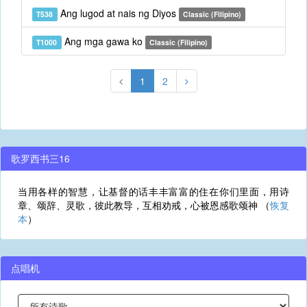
Ang lugod at nais ng Diyos
T538
Classic (Filipino)
Ang mga gawa ko
T1000
Classic (Filipino)
1
2
歌罗西书三16
当用各样的智慧，让基督的话丰丰富富的住在你们里面，用诗
章、颂辞、灵歌，彼此教导，互相劝戒，心被恩感歌颂神 （
恢复
本
）
点唱机