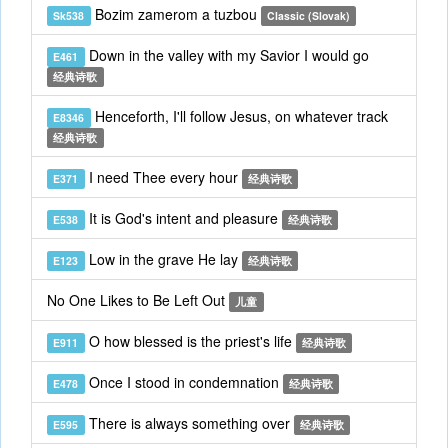
Bozim zamerom a tuzbou
Sk538
Classic (Slovak)
Down in the valley with my Savior I would go
E461
经典诗歌
Henceforth, I'll follow Jesus, on whatever track
E8346
经典诗歌
I need Thee every hour
E371
经典诗歌
It is God's intent and pleasure
E538
经典诗歌
Low in the grave He lay
E123
经典诗歌
No One Likes to Be Left Out
儿童
O how blessed is the priest's life
E911
经典诗歌
Once I stood in condemnation
E478
经典诗歌
There is always something over
E595
经典诗歌