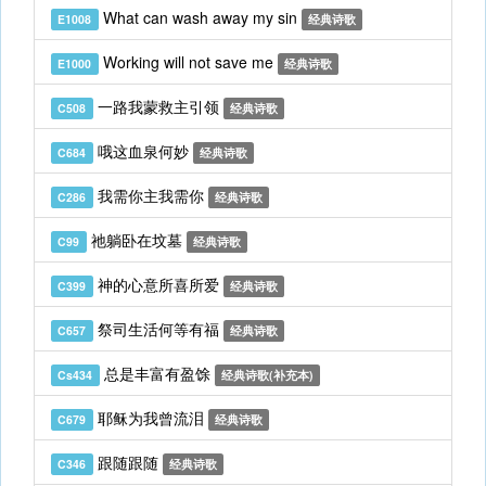
What can wash away my sin
E1008
经典诗歌
Working will not save me
E1000
经典诗歌
一路我蒙救主引领
C508
经典诗歌
哦这血泉何妙
C684
经典诗歌
我需你主我需你
C286
经典诗歌
祂躺卧在坟墓
C99
经典诗歌
神的心意所喜所爱
C399
经典诗歌
祭司生活何等有福
C657
经典诗歌
总是丰富有盈馀
Cs434
经典诗歌(补充本)
耶稣为我曾流泪
C679
经典诗歌
跟随跟随
C346
经典诗歌