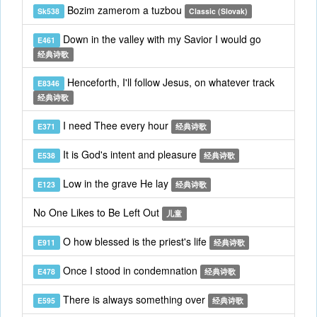
Bozim zamerom a tuzbou
Sk538
Classic (Slovak)
Down in the valley with my Savior I would go
E461
经典诗歌
Henceforth, I'll follow Jesus, on whatever track
E8346
经典诗歌
I need Thee every hour
E371
经典诗歌
It is God's intent and pleasure
E538
经典诗歌
Low in the grave He lay
E123
经典诗歌
No One Likes to Be Left Out
儿童
O how blessed is the priest's life
E911
经典诗歌
Once I stood in condemnation
E478
经典诗歌
There is always something over
E595
经典诗歌