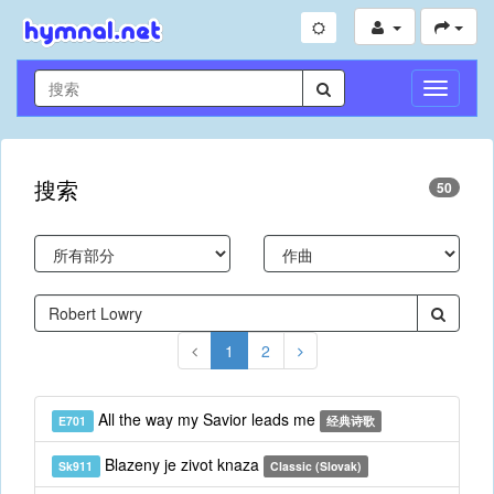
切
换
导
航
搜索
50
1
2
All the way my Savior leads me
E701
经典诗歌
Blazeny je zivot knaza
Sk911
Classic (Slovak)