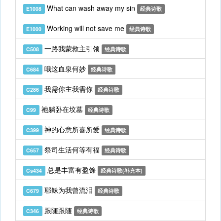
What can wash away my sin
E1008
经典诗歌
Working will not save me
E1000
经典诗歌
一路我蒙救主引领
C508
经典诗歌
哦这血泉何妙
C684
经典诗歌
我需你主我需你
C286
经典诗歌
祂躺卧在坟墓
C99
经典诗歌
神的心意所喜所爱
C399
经典诗歌
祭司生活何等有福
C657
经典诗歌
总是丰富有盈馀
Cs434
经典诗歌(补充本)
耶稣为我曾流泪
C679
经典诗歌
跟随跟随
C346
经典诗歌