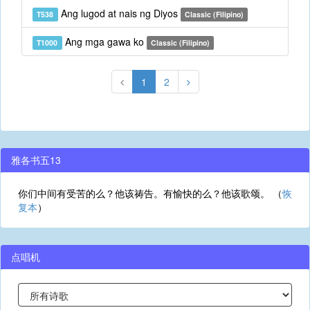
Ang lugod at nais ng Diyos
T538
Classic (Filipino)
Ang mga gawa ko
T1000
Classic (Filipino)
1
2
雅各书五13
你们中间有受苦的么？他该祷告。有愉快的么？他该歌颂。 （
恢
复本
）
点唱机