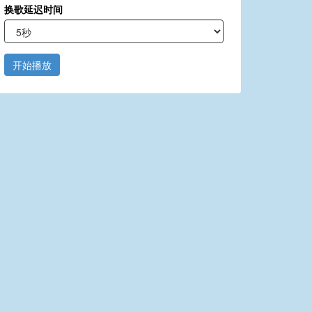
换歌延迟时间
开始播放