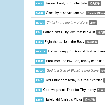
Blessed Lord, our hallelujahs
E185
经典诗歌
Chcel by si sa vitazom stat
Sk894
Classic (Slova
Christ in me the law of life is
NS895
新歌
Father, 'twas Thy love that knew us
E34
经典
Fight the battle in the Body
E885
经典诗歌
For as many promises of God as ther
NS1018
Free from the law—oh, happy conditio
E1001
God is a God of Blessing and Glory
NS586
新
God's Kingdom today is a real exercise
E947
God, we praise Thee for Thy mercy
E26
经典
Hallelujah! Christ is Victor
E890
经典诗歌