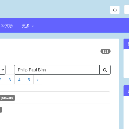
经文歌
更多
121
2
3
4
5
 (Slovak)