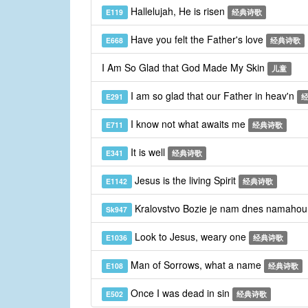
Hallelujah, He is risen
E119
经典诗歌
Have you felt the Father's love
E668
经典诗歌
I Am So Glad that God Made My Skin
儿童
I am so glad that our Father in heav'n
E291
I know not what awaits me
E711
经典诗歌
It is well
E341
经典诗歌
Jesus is the living Spirit
E1142
经典诗歌
Kralovstvo Bozie je nam dnes namaho
Sk947
Look to Jesus, weary one
E1036
经典诗歌
Man of Sorrows, what a name
E108
经典诗歌
Once I was dead in sin
E502
经典诗歌