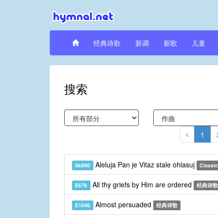
经典诗歌
新调
新歌
儿童
搜索
1
Aleluja Pan je Vitaz stale ohlasuj
Sk890
Classic
All thy griefs by Him are ordered
E676
经典诗歌
Almost persuaded
E1046
经典诗歌