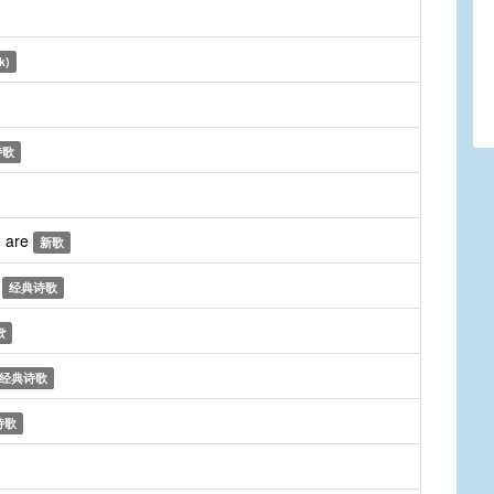
k)
诗歌
e are
新歌
n
经典诗歌
歌
经典诗歌
诗歌