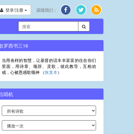
登录/注册
跟随我们：
歌罗西书三16
当用各样的智慧，让基督的话丰丰富富的住在你们
里面，用诗章、颂辞、灵歌，彼此教导，互相劝
戒，心被恩感歌颂神 （
恢复本
）
点唱机