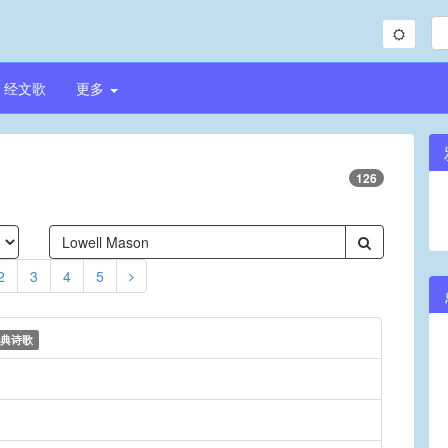
经文歌
更多
126
2
3
4
5
典诗歌