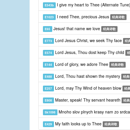
I give my heart to Thee (Alternate Tune
E543b
I need Thee, precious Jesus
E1023
经典诗歌
Jesus! that name we love
E65
经典诗歌
Lord Jesus Christ, we seek Thy face
E773
经
Lord Jesus, Thou dost keep Thy child
E574
Lord of glory, we adore Thee
E144
经典诗歌
Lord, Thou hast shown the mystery
E488
经典
Lord, may Thy Wind of heaven blow
E257
经
Master, speak! Thy servant heareth
E808
经典
Mnoho slov plnych krasy nam zo srdca
Sk1098
My faith looks up to Thee
E429
经典诗歌