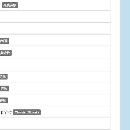
)
经典诗歌
典诗歌
经典诗歌
诗歌
典诗歌
诗歌
 plynie
Classic (Slovak)