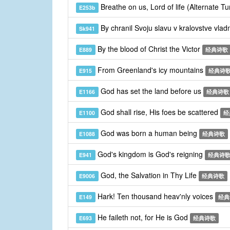
Breathe on us, Lord of life (Alternate T
E253b
By chranil Svoju slavu v kralovstve vla
Sk941
By the blood of Christ the Victor
E889
经典诗歌
From Greenland's icy mountains
E915
经典诗
God has set the land before us
E1166
经典诗歌
God shall rise, His foes be scattered
E1100
经
God was born a human being
E1088
经典诗歌
God's kingdom is God's reigning
E941
经典诗
God, the Salvation in Thy Life
E9006
经典诗歌
Hark! Ten thousand heav'nly voices
E149
经典
He faileth not, for He is God
E693
经典诗歌