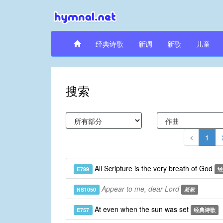
经典诗歌
新调
新歌
儿童
搜索
1
All Scripture is the very breath of God
E799
经
Appear to me, dear Lord
NS1050
新歌
At even when the sun was set
E757
经典诗歌