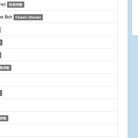
une)
经典诗歌
dne Boh
Classic (Slovak)
歌
典诗歌
歌
诗歌