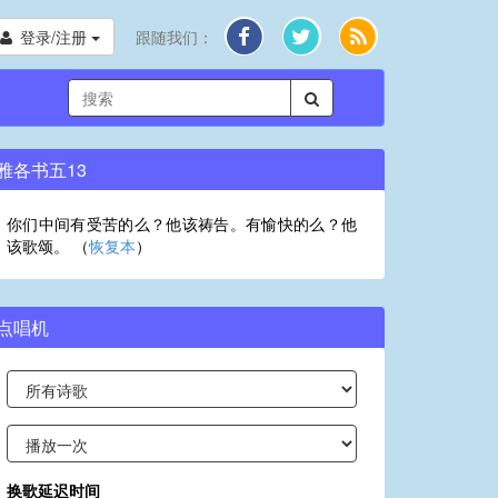
登录/注册
跟随我们：
雅各书五13
你们中间有受苦的么？他该祷告。有愉快的么？他
该歌颂。 （
恢复本
）
点唱机
换歌延迟时间