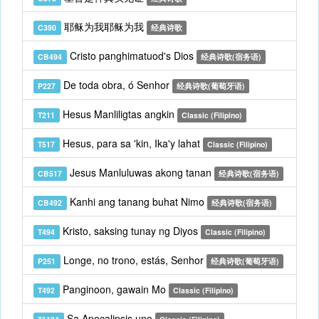
耶稣为我耶稣为我
C390
经典诗歌
Cristo panghimatuod's Dios
CB494
经典诗歌(宿务语)
De toda obra, ó Senhor
P227
经典诗歌(葡萄牙语)
Hesus Manliligtas angkin
T211
Classic (Filipino)
Hesus, para sa 'kin, Ika'y lahat
T517
Classic (Filipino)
Jesus Manluluwas akong tanan
CB517
经典诗歌(宿务语)
Kanhi ang tanang buhat Nimo
CB492
经典诗歌(宿务语)
Kristo, saksing tunay ng Diyos
T494
Classic (Filipino)
Longe, no trono, estás, Senhor
P251
经典诗歌(葡萄牙语)
Panginoon, gawain Mo
T492
Classic (Filipino)
Sa Apocalipsis uno