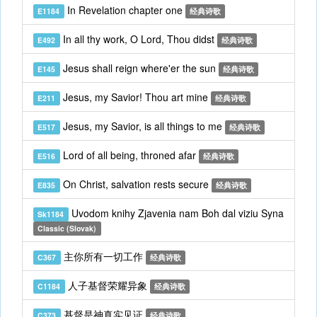
In Revelation chapter one
E1184
经典诗歌
In all thy work, O Lord, Thou didst
E492
经典诗歌
Jesus shall reign where'er the sun
E145
经典诗歌
Jesus, my Savior! Thou art mine
E211
经典诗歌
Jesus, my Savior, is all things to me
E517
经典诗歌
Lord of all being, throned afar
E516
经典诗歌
On Christ, salvation rests secure
E835
经典诗歌
Uvodom knihy Zjavenia nam Boh dal viziu Syna
Sk1184
Classic (Slovak)
主你所有一切工作
C367
经典诗歌
人子基督荣耀异象
C1184
经典诗歌
基督是神真实见证
C373
经典诗歌