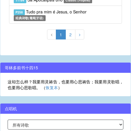
T1184
Classic (Filipino)
Tudo pra mim é Jesus, o Senhor
P258
经典诗歌(葡萄牙语)
1
2
哥林多前书十四15
这却怎么样？我要用灵祷告，也要用心思祷告；我要用灵歌唱，
也要用心思歌唱。 （
恢复本
）
点唱机