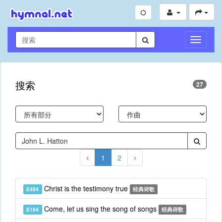
切
换
导
航
搜索
27
1
2
Christ is the testimony true
E494
经典诗歌
Come, let us sing the song of songs
E184
经典诗歌