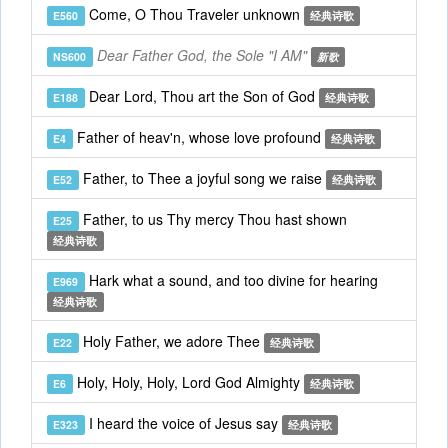
Come, O Thou Traveler unknown
E560
经典诗歌
Dear Father God, the Sole "I AM"
NS600
新歌
Dear Lord, Thou art the Son of God
E188
经典诗歌
Father of heav'n, whose love profound
E4
经典诗歌
Father, to Thee a joyful song we raise
E52
经典诗歌
Father, to us Thy mercy Thou hast shown
E25
经典诗歌
Hark what a sound, and too divine for hearing
E969
经典诗歌
Holy Father, we adore Thee
E22
经典诗歌
Holy, Holy, Holy, Lord God Almighty
E6
经典诗歌
I heard the voice of Jesus say
E323
经典诗歌