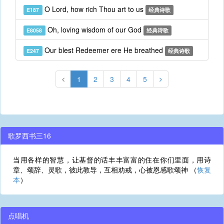
O Lord, how rich Thou art to us
E187
经典诗歌
Oh, loving wisdom of our God
E8058
经典诗歌
Our blest Redeemer ere He breathed
E247
经典诗歌
1
2
3
4
5
歌罗西书三16
当用各样的智慧，让基督的话丰丰富富的住在你们里面，用诗
章、颂辞、灵歌，彼此教导，互相劝戒，心被恩感歌颂神 （
恢复
本
）
点唱机