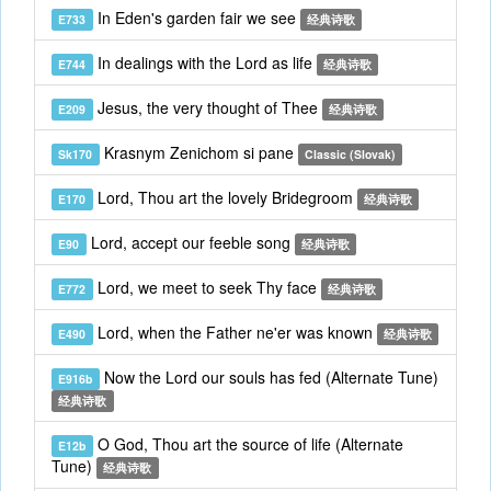
In Eden's garden fair we see
E733
经典诗歌
In dealings with the Lord as life
E744
经典诗歌
Jesus, the very thought of Thee
E209
经典诗歌
Krasnym Zenichom si pane
Sk170
Classic (Slovak)
Lord, Thou art the lovely Bridegroom
E170
经典诗歌
Lord, accept our feeble song
E90
经典诗歌
Lord, we meet to seek Thy face
E772
经典诗歌
Lord, when the Father ne'er was known
E490
经典诗歌
Now the Lord our souls has fed (Alternate Tune)
E916b
经典诗歌
O God, Thou art the source of life (Alternate
E12b
Tune)
经典诗歌