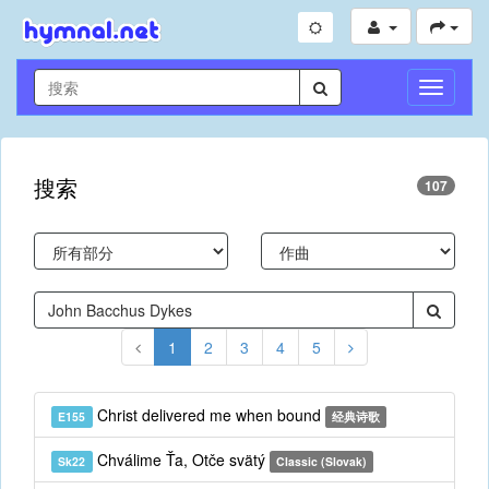
切
换
导
航
搜索
107
1
2
3
4
5
Christ delivered me when bound
E155
经典诗歌
Chválime Ťa, Otče svätý
Sk22
Classic (Slovak)