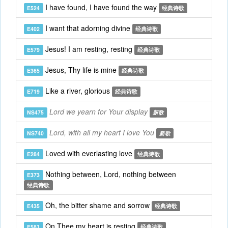
I have found, I have found the way
E524
经典诗歌
I want that adorning divine
E402
经典诗歌
Jesus! I am resting, resting
E579
经典诗歌
Jesus, Thy life is mine
E365
经典诗歌
Like a river, glorious
E719
经典诗歌
Lord we yearn for Your display
NS475
新歌
Lord, with all my heart I love You
NS740
新歌
Loved with everlasting love
E284
经典诗歌
Nothing between, Lord, nothing between
E373
经典诗歌
Oh, the bitter shame and sorrow
E435
经典诗歌
On Thee my heart is resting
E581
经典诗歌