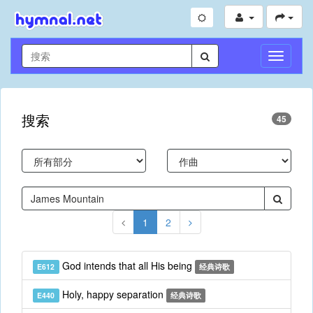
切
换
导
航
搜索
45
1
2
God intends that all His being
E612
经典诗歌
Holy, happy separation
E440
经典诗歌