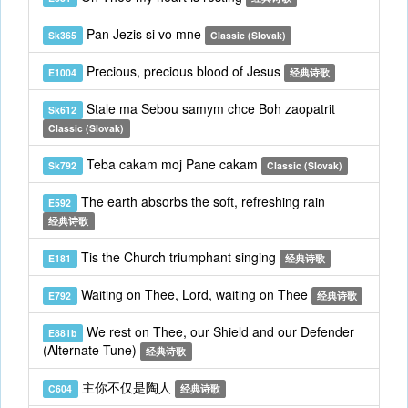
Pan Jezis si vo mne
Sk365
Classic (Slovak)
Precious, precious blood of Jesus
E1004
经典诗歌
Stale ma Sebou samym chce Boh zaopatrit
Sk612
Classic (Slovak)
Teba cakam moj Pane cakam
Sk792
Classic (Slovak)
The earth absorbs the soft, refreshing rain
E592
经典诗歌
Tis the Church triumphant singing
E181
经典诗歌
Waiting on Thee, Lord, waiting on Thee
E792
经典诗歌
We rest on Thee, our Shield and our Defender
E881b
(Alternate Tune)
经典诗歌
主你不仅是陶人
C604
经典诗歌