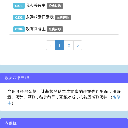
我今等候主
C574
经典诗歌
永远的爱已爱我
C232
经典诗歌
没有间隔主
C284
经典诗歌
1
2
歌罗西书三16
当用各样的智慧，让基督的话丰丰富富的住在你们里面，用诗
章、颂辞、灵歌，彼此教导，互相劝戒，心被恩感歌颂神 （
恢复
本
）
点唱机