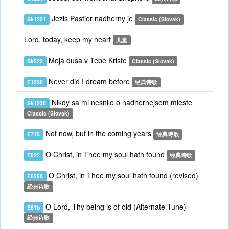
Jezis Pastier nadherny je
Sk1221
Classic (Slovak)
Lord, today, keep my heart
儿童
Moja dusa v Tebe Kriste
Sk522
Classic (Slovak)
Never did I dream before
E1238
经典诗歌
Nikdy sa mi nesnilo o nadhernejsom mieste
Sk1238
Classic (Slovak)
Not now, but in the coming years
E715
经典诗歌
O Christ, in Thee my soul hath found
E522
经典诗歌
O Christ, in Thee my soul hath found (revised)
E8258
经典诗歌
O Lord, Thy being is of old (Alternate Tune)
E81b
经典诗歌