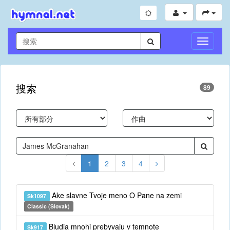
切
换
导
航
搜索
89
1
2
3
4
Ake slavne Tvoje meno O Pane na zemi
Sk1097
Classic (Slovak)
Bludia mnohi prebyvaju v temnote
Sk917