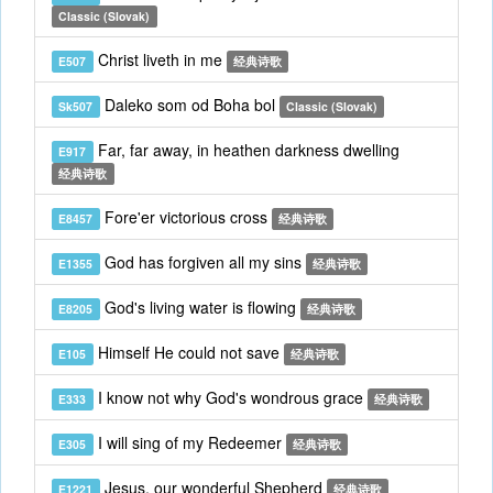
Classic (Slovak)
Christ liveth in me
E507
经典诗歌
Daleko som od Boha bol
Sk507
Classic (Slovak)
Far, far away, in heathen darkness dwelling
E917
经典诗歌
Fore'er victorious cross
E8457
经典诗歌
God has forgiven all my sins
E1355
经典诗歌
God's living water is flowing
E8205
经典诗歌
Himself He could not save
E105
经典诗歌
I know not why God's wondrous grace
E333
经典诗歌
I will sing of my Redeemer
E305
经典诗歌
Jesus, our wonderful Shepherd
E1221
经典诗歌