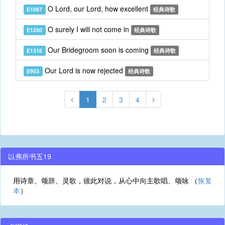
O Lord, our Lord, how excellent
E1097
经典诗歌
O surely I will not come in
E1250
经典诗歌
Our Bridegroom soon is coming
E1316
经典诗歌
Our Lord is now rejected
E953
经典诗歌
1
2
3
4
以弗所书五19
用诗章、颂辞、灵歌，彼此对说，从心中向主歌唱、颂咏 （
恢复
本
）