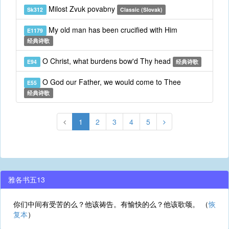
Milost Zvuk povabny
Sk312
Classic (Slovak)
My old man has been crucified with Him
E1179
经典诗歌
O Christ, what burdens bow'd Thy head
E94
经典诗歌
O God our Father, we would come to Thee
E55
经典诗歌
1
2
3
4
5
雅各书五13
你们中间有受苦的么？他该祷告。有愉快的么？他该歌颂。 （
恢
复本
）