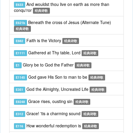
And wouldst thou live on earth as more than
E633
conqu'ror
经典诗歌
Beneath the cross of Jesus (Alternate Tune)
E621b
经典诗歌
Faith is the Victory
E882
经典诗歌
Gathered at Thy table, Lord
E1111
经典诗歌
Glory be to God the Father
E1
经典诗歌
God gave His Son to man to be
E1145
经典诗歌
God the Almighty, Uncreated Life
E351
经典诗歌
Grace rises, ousting sin
E8248
经典诗歌
Grace! 'tis a charming sound
E312
经典诗歌
How wonderful redemption is
E116
经典诗歌