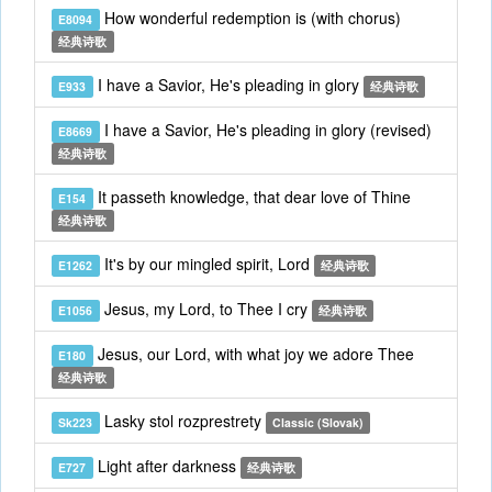
How wonderful redemption is (with chorus)
E8094
经典诗歌
I have a Savior, He's pleading in glory
E933
经典诗歌
I have a Savior, He's pleading in glory (revised)
E8669
经典诗歌
It passeth knowledge, that dear love of Thine
E154
经典诗歌
It's by our mingled spirit, Lord
E1262
经典诗歌
Jesus, my Lord, to Thee I cry
E1056
经典诗歌
Jesus, our Lord, with what joy we adore Thee
E180
经典诗歌
Lasky stol rozprestrety
Sk223
Classic (Slovak)
Light after darkness
E727
经典诗歌