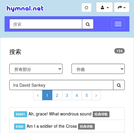
切
换
导
航
搜索
134
1
2
3
4
5
Ah, grace! What wondrous sound
E8691
经典诗歌
Am I a soldier of the Cross
E468
经典诗歌