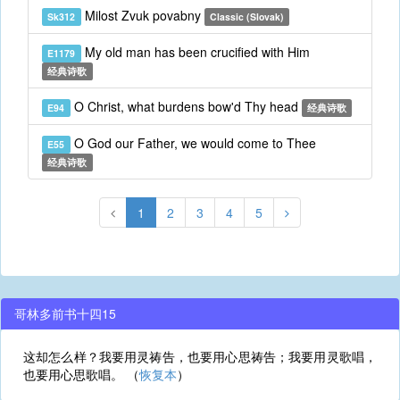
Milost Zvuk povabny
Sk312
Classic (Slovak)
My old man has been crucified with Him
E1179
经典诗歌
O Christ, what burdens bow'd Thy head
E94
经典诗歌
O God our Father, we would come to Thee
E55
经典诗歌
1
2
3
4
5
哥林多前书十四15
这却怎么样？我要用灵祷告，也要用心思祷告；我要用灵歌唱，
也要用心思歌唱。 （
恢复本
）