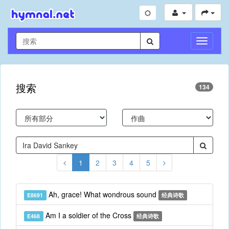
切
换
导
航
搜索
134
1
2
3
4
5
Ah, grace! What wondrous sound
E8691
经典诗歌
Am I a soldier of the Cross
E468
经典诗歌