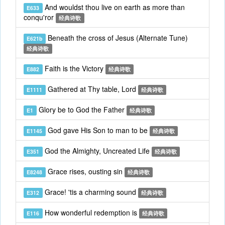
And wouldst thou live on earth as more than
E633
conqu'ror
经典诗歌
Beneath the cross of Jesus (Alternate Tune)
E621b
经典诗歌
Faith is the Victory
E882
经典诗歌
Gathered at Thy table, Lord
E1111
经典诗歌
Glory be to God the Father
E1
经典诗歌
God gave His Son to man to be
E1145
经典诗歌
God the Almighty, Uncreated Life
E351
经典诗歌
Grace rises, ousting sin
E8248
经典诗歌
Grace! 'tis a charming sound
E312
经典诗歌
How wonderful redemption is
E116
经典诗歌