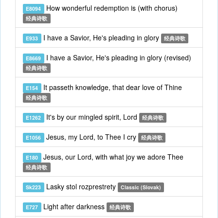
How wonderful redemption is (with chorus)
E8094
经典诗歌
I have a Savior, He's pleading in glory
E933
经典诗歌
I have a Savior, He's pleading in glory (revised)
E8669
经典诗歌
It passeth knowledge, that dear love of Thine
E154
经典诗歌
It's by our mingled spirit, Lord
E1262
经典诗歌
Jesus, my Lord, to Thee I cry
E1056
经典诗歌
Jesus, our Lord, with what joy we adore Thee
E180
经典诗歌
Lasky stol rozprestrety
Sk223
Classic (Slovak)
Light after darkness
E727
经典诗歌