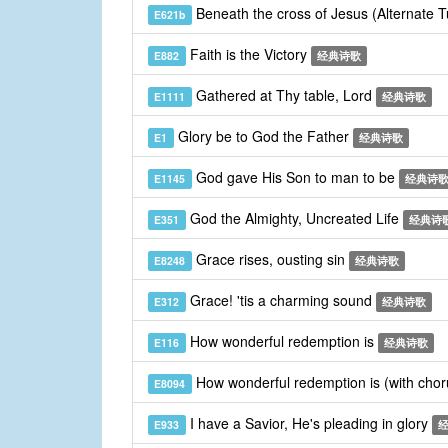
Beneath the cross of Jesus (Alternate 
E621b
Faith is the Victory
E882
经典诗歌
Gathered at Thy table, Lord
E1111
经典诗歌
Glory be to God the Father
E1
经典诗歌
God gave His Son to man to be
E1145
经典诗
God the Almighty, Uncreated Life
E351
经典诗
Grace rises, ousting sin
E8248
经典诗歌
Grace! 'tis a charming sound
E312
经典诗歌
How wonderful redemption is
E116
经典诗歌
How wonderful redemption is (with cho
E8094
I have a Savior, He's pleading in glory
E933