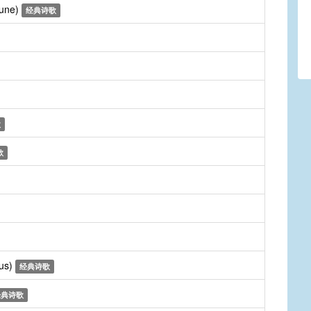
Tune)
经典诗歌
歌
歌
rus)
经典诗歌
经典诗歌