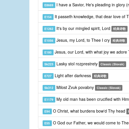
I have a Savior, He's pleading in glory (
E8669
It passeth knowledge, that dear love of 
E154
It's by our mingled spirit, Lord
E1262
经典诗歌
Jesus, my Lord, to Thee I cry
E1056
经典诗歌
Jesus, our Lord, with what joy we adore
E180
Lasky stol rozprestrety
Sk223
Classic (Slovak)
Light after darkness
E727
经典诗歌
Milost Zvuk povabny
Sk312
Classic (Slovak)
My old man has been crucified with Hi
E1179
O Christ, what burdens bow'd Thy head
E94
O God our Father, we would come to Th
E55