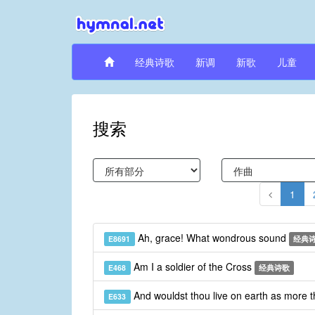
经典诗歌
新调
新歌
儿童
搜索
1
Ah, grace! What wondrous sound
E8691
经典
Am I a soldier of the Cross
E468
经典诗歌
And wouldst thou live on earth as more 
E633