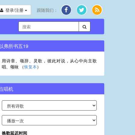
登录/注册
跟随我们：
以弗所书五19
用诗章、颂辞、灵歌，彼此对说，从心中向主歌
唱、颂咏 （
恢复本
）
点唱机
换歌延迟时间