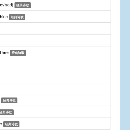
revised)
经典诗歌
Thine
经典诗歌
 Thee
经典诗歌
m
经典诗歌
经典诗歌
ee
经典诗歌