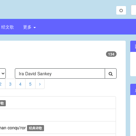
经文歌
更多
134
2
3
4
5
诗歌
than conqu'ror
经典诗歌