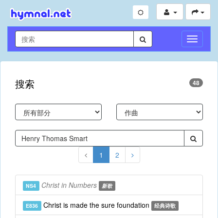
切
换
导
航
搜索
48
1
2
Christ in Numbers
NS4
新歌
Christ is made the sure foundation
E836
经典诗歌