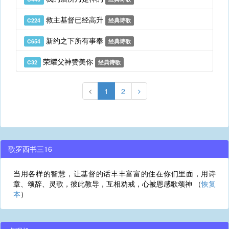
救主基督已经高升
C224
经典诗歌
新约之下所有事奉
C654
经典诗歌
荣耀父神赞美你
C32
经典诗歌
1
2
歌罗西书三16
当用各样的智慧，让基督的话丰丰富富的住在你们里面，用诗
章、颂辞、灵歌，彼此教导，互相劝戒，心被恩感歌颂神 （
恢复
本
）