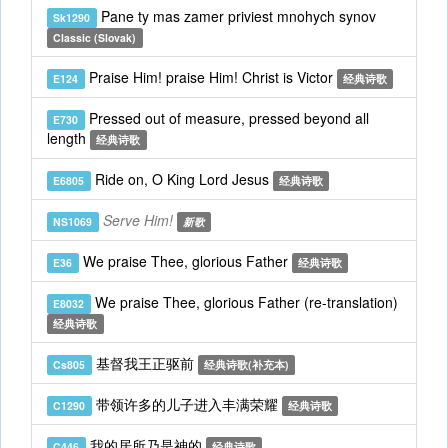
Pane ty mas zamer priviest mnohych synov
Sk1290
Classic (Slovak)
Praise Him! praise Him! Christ is Victor
E124
经典诗歌
Pressed out of measure, pressed beyond all
E730
length
经典诗歌
Ride on, O King Lord Jesus
E6805
经典诗歌
Serve Him!
NS1069
新歌
We praise Thee, glorious Father
E36
经典诗歌
We praise Thee, glorious Father (re-translation)
E8032
经典诗歌
基督我王正驱前
Cs805
经典诗歌(补充本)
带领许多的儿子进入丰满荣耀
C1290
经典诗歌
我的居所乃是神的
C446
经典诗歌