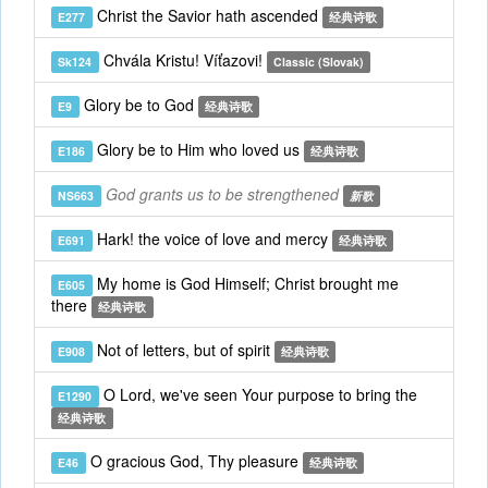
Christ the Savior hath ascended
E277
经典诗歌
Chvála Kristu! Víťazovi!
Sk124
Classic (Slovak)
Glory be to God
E9
经典诗歌
Glory be to Him who loved us
E186
经典诗歌
God grants us to be strengthened
NS663
新歌
Hark! the voice of love and mercy
E691
经典诗歌
My home is God Himself; Christ brought me
E605
there
经典诗歌
Not of letters, but of spirit
E908
经典诗歌
O Lord, we've seen Your purpose to bring the
E1290
经典诗歌
O gracious God, Thy pleasure
E46
经典诗歌