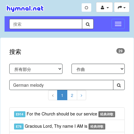
切
换
导
航
搜索
29
1
2
For the Church should be our service
E914
经典诗歌
Gracious Lord, Thy name I AM is
E78
经典诗歌