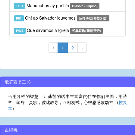
Manunubos ay purihin
T161
Classic (Filipino)
Oh! ao Salvador louvemos
P81
经典诗歌(葡萄牙语)
Que sirvamos à Igreja
P427
经典诗歌(葡萄牙语)
1
2
歌罗西书三16
当用各样的智慧，让基督的话丰丰富富的住在你们里面，用诗
章、颂辞、灵歌，彼此教导，互相劝戒，心被恩感歌颂神 （
恢复
本
）
点唱机