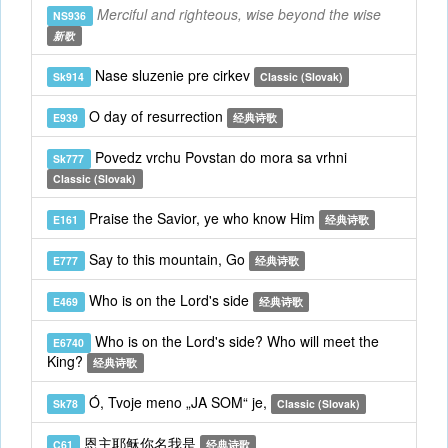
Merciful and righteous, wise beyond the wise
NS936
新歌
Nase sluzenie pre cirkev
Sk914
Classic (Slovak)
O day of resurrection
E939
经典诗歌
Povedz vrchu Povstan do mora sa vrhni
Sk777
Classic (Slovak)
Praise the Savior, ye who know Him
E161
经典诗歌
Say to this mountain, Go
E777
经典诗歌
Who is on the Lord's side
E469
经典诗歌
Who is on the Lord's side? Who will meet the
E6740
King?
经典诗歌
Ó, Tvoje meno „JA SOM“ je,
Sk78
Classic (Slovak)
恩主耶稣你名我是
C61
经典诗歌