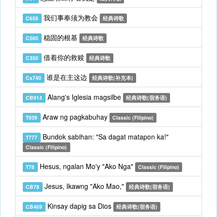
我们事奉须为教会
C658
经典诗歌
稳固的根基
C560
经典诗歌
借着你的救赎
C350
经典诗歌
谁是在主这边
Cs740
经典诗歌(补充本)
Alang's Iglesia magsilbe
CB914
经典诗歌(宿务语)
Araw ng pagkabuhay
T939
Classic (Filipino)
Bundok sabihan: "Sa dagat matapon ka!"
T777
Classic (Filipino)
Hesus, ngalan Mo'y "Ako Nga"
T78
Classic (Filipino)
Jesus, Ikawng "Ako Mao,"
CB78
经典诗歌(宿务语)
Kinsay dapig sa Dios
CB469
经典诗歌(宿务语)