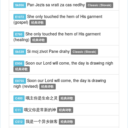
Pan Jezis sa vrati za cas nedlhy
Sk956
Classic (Slovak)
She only touched the hem of His garment
E1072
(gospel)
经典诗歌
She only touched the hem of His garment
E760
(healing)
经典诗歌
Si moj zivot Pane drahy
Sk539
Classic (Slovak)
Soon our Lord will come, the day is drawing nigh
E956
经典诗歌
Soon our Lord will come, the day is drawing
E8755
nigh (revised)
经典诗歌
哦主你是生命之灵
C400
经典诗歌
哦父你是常新的神
C11
经典诗歌
我是一个异乡旅客
C512
经典诗歌