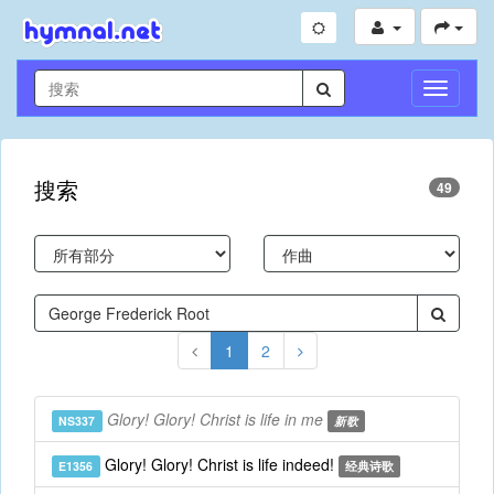
切
换
导
航
搜索
49
1
2
Glory! Glory! Christ is life in me
NS337
新歌
Glory! Glory! Christ is life indeed!
E1356
经典诗歌