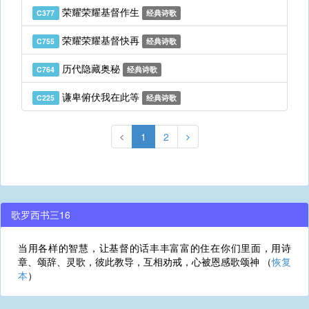
荣耀荣耀基督作生
C377
经典诗歌
荣耀荣耀基督快再
C755
经典诗歌
历代隐藏奥秘
C764
经典诗歌
谦卑俯伏我在此等
C225
经典诗歌
1
2
歌罗西书三16
当用各样的智慧，让基督的话丰丰富富的住在你们里面，用诗
章、颂辞、灵歌，彼此教导，互相劝戒，心被恩感歌颂神 （
恢复
本
）