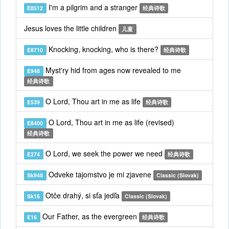
I'm a pilgrim and a stranger
E8512
经典诗歌
Jesus loves the little children
儿童
Knocking, knocking, who is there?
E8710
经典诗歌
Myst'ry hid from ages now revealed to me
E948
经典诗歌
O Lord, Thou art in me as life
E539
经典诗歌
O Lord, Thou art in me as life (revised)
E8400
经典诗歌
O Lord, we seek the power we need
E274
经典诗歌
Odveke tajomstvo je mi zjavene
Sk948
Classic (Slovak)
Otče drahý, si sťa jedľa
Sk16
Classic (Slovak)
Our Father, as the evergreen
E16
经典诗歌