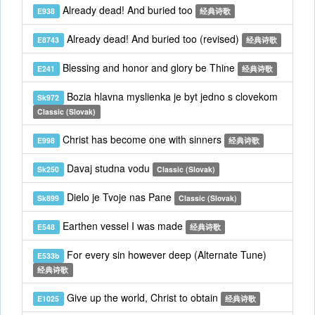
Already dead! And buried too
E938
经典诗歌
Already dead! And buried too (revised)
E8743
经典诗歌
Blessing and honor and glory be Thine
E241
经典诗歌
Bozia hlavna myslienka je byt jedno s clovekom
Sk972
Classic (Slovak)
Christ has become one with sinners
E998
经典诗歌
Davaj studna vodu
Sk250
Classic (Slovak)
Dielo je Tvoje nas Pane
Sk899
Classic (Slovak)
Earthen vessel I was made
E548
经典诗歌
For every sin however deep (Alternate Tune)
E533b
经典诗歌
Give up the world, Christ to obtain
E1025
经典诗歌