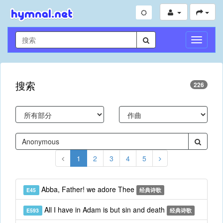
切
换
导
航
搜索
226
1
2
3
4
5
Abba, Father! we adore Thee
E45
经典诗歌
All I have in Adam is but sin and death
E593
经典诗歌