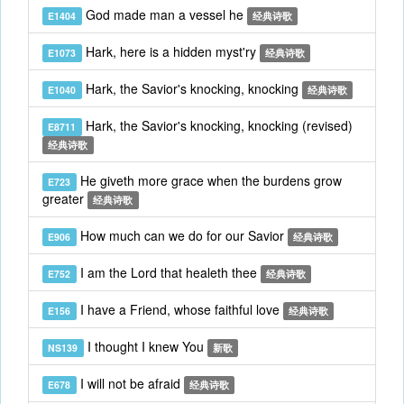
God made man a vessel he
E1404
经典诗歌
Hark, here is a hidden myst'ry
E1073
经典诗歌
Hark, the Savior's knocking, knocking
E1040
经典诗歌
Hark, the Savior's knocking, knocking (revised)
E8711
经典诗歌
He giveth more grace when the burdens grow
E723
greater
经典诗歌
How much can we do for our Savior
E906
经典诗歌
I am the Lord that healeth thee
E752
经典诗歌
I have a Friend, whose faithful love
E156
经典诗歌
I thought I knew You
NS139
新歌
I will not be afraid
E678
经典诗歌