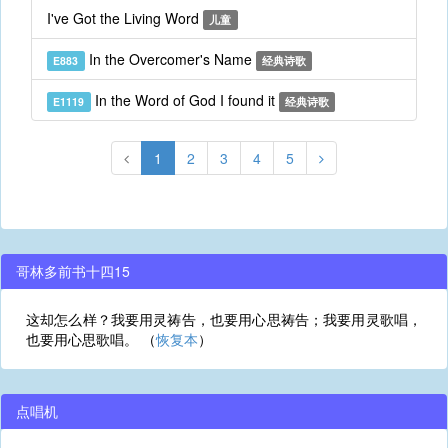
I've Got the Living Word
儿童
In the Overcomer's Name
E883
经典诗歌
In the Word of God I found it
E1119
经典诗歌
1
2
3
4
5
哥林多前书十四15
这却怎么样？我要用灵祷告，也要用心思祷告；我要用灵歌唱，
也要用心思歌唱。 （
恢复本
）
点唱机