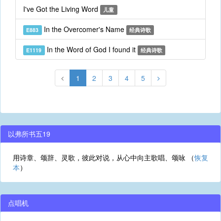
I've Got the Living Word
儿童
In the Overcomer's Name
E883
经典诗歌
In the Word of God I found it
E1119
经典诗歌
1
2
3
4
5
以弗所书五19
用诗章、颂辞、灵歌，彼此对说，从心中向主歌唱、颂咏 （
恢复
本
）
点唱机