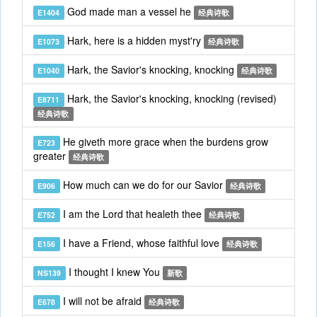
God made man a vessel he
E1404
经典诗歌
Hark, here is a hidden myst'ry
E1073
经典诗歌
Hark, the Savior's knocking, knocking
E1040
经典诗歌
Hark, the Savior's knocking, knocking (revised)
E8711
经典诗歌
He giveth more grace when the burdens grow
E723
greater
经典诗歌
How much can we do for our Savior
E906
经典诗歌
I am the Lord that healeth thee
E752
经典诗歌
I have a Friend, whose faithful love
E156
经典诗歌
I thought I knew You
NS139
新歌
I will not be afraid
E678
经典诗歌