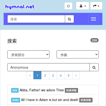
切
换
导
航
搜索
226
1
2
3
4
5
Abba, Father! we adore Thee
E45
经典诗歌
All I have in Adam is but sin and death
E593
经典诗歌