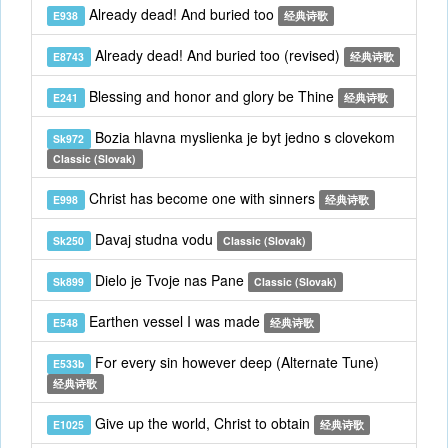
Already dead! And buried too
E938
经典诗歌
Already dead! And buried too (revised)
E8743
经典诗歌
Blessing and honor and glory be Thine
E241
经典诗歌
Bozia hlavna myslienka je byt jedno s clovekom
Sk972
Classic (Slovak)
Christ has become one with sinners
E998
经典诗歌
Davaj studna vodu
Sk250
Classic (Slovak)
Dielo je Tvoje nas Pane
Sk899
Classic (Slovak)
Earthen vessel I was made
E548
经典诗歌
For every sin however deep (Alternate Tune)
E533b
经典诗歌
Give up the world, Christ to obtain
E1025
经典诗歌