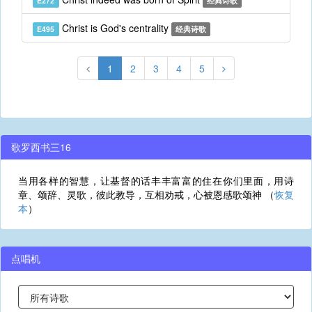
E272
经典诗歌
Christ is God's centrality
E495
经典诗歌
1
2
3
4
5
歌罗西书三16
当用各样的智慧，让基督的话丰丰富富的住在你们里面，用诗
章、颂辞、灵歌，彼此教导，互相劝戒，心被恩感歌颂神 （
恢复
本
）
点唱机