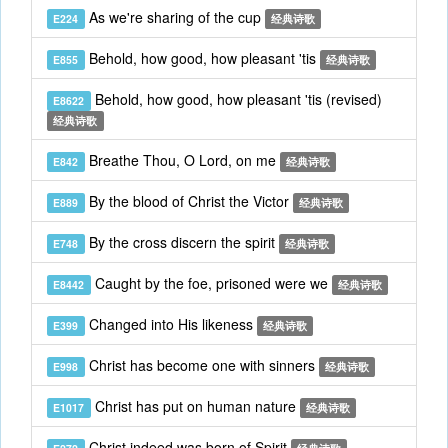
As we're sharing of the cup
E224
经典诗歌
Behold, how good, how pleasant 'tis
E855
经典诗歌
Behold, how good, how pleasant 'tis (revised)
E8622
经典诗歌
Breathe Thou, O Lord, on me
E842
经典诗歌
By the blood of Christ the Victor
E889
经典诗歌
By the cross discern the spirit
E748
经典诗歌
Caught by the foe, prisoned were we
E8442
经典诗歌
Changed into His likeness
E399
经典诗歌
Christ has become one with sinners
E998
经典诗歌
Christ has put on human nature
E1017
经典诗歌
Christ indeed was born of Spirit