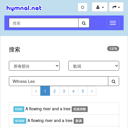
切
换
导
航
搜索
1376
1
2
3
4
5
A flowing river and a tree
E509
经典诗歌
A flowing river and a tree
NT509
新调