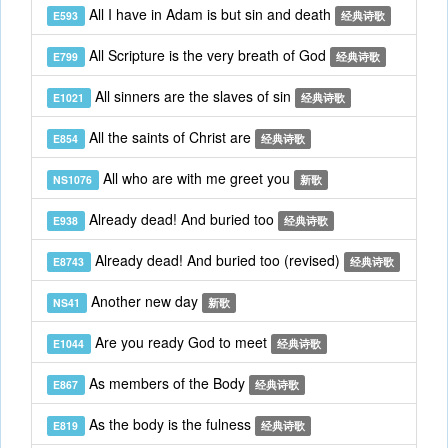
All I have in Adam is but sin and death
E593
经典诗歌
All Scripture is the very breath of God
E799
经典诗歌
All sinners are the slaves of sin
E1021
经典诗歌
All the saints of Christ are
E854
经典诗歌
All who are with me greet you
NS1076
新歌
Already dead! And buried too
E938
经典诗歌
Already dead! And buried too (revised)
E8743
经典诗歌
Another new day
NS41
新歌
Are you ready God to meet
E1044
经典诗歌
As members of the Body
E867
经典诗歌
As the body is the fulness
E819
经典诗歌