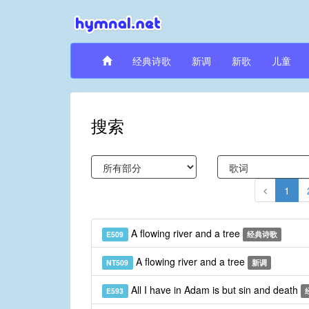
经典诗歌
新调
新歌
儿童
搜索
1
A flowing river and a tree
E509
经典诗歌
A flowing river and a tree
NT509
新调
All I have in Adam is but sin and death
E593