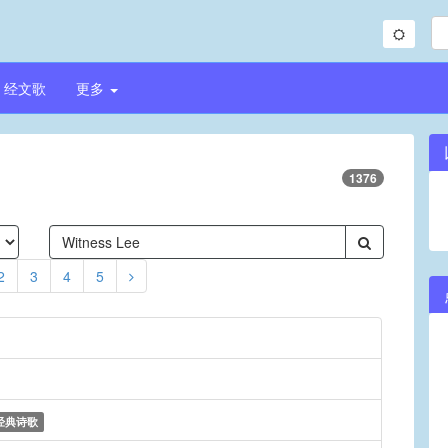
经文歌
更多
1376
2
3
4
5
经典诗歌