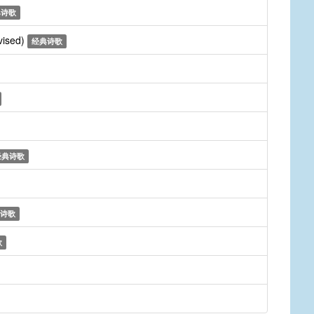
典诗歌
vised)
经典诗歌
经典诗歌
诗歌
歌