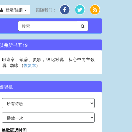
登录/注册
跟随我们：
以弗所书五19
用诗章、颂辞、灵歌，彼此对说，从心中向主歌
唱、颂咏 （
恢复本
）
点唱机
换歌延迟时间