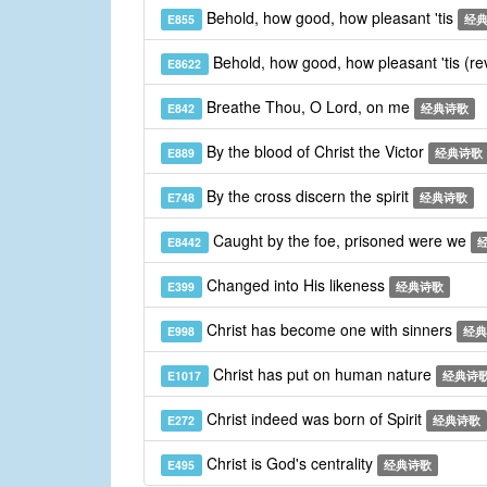
Behold, how good, how pleasant 'tis
E855
经
Behold, how good, how pleasant 'tis (re
E8622
Breathe Thou, O Lord, on me
E842
经典诗歌
By the blood of Christ the Victor
E889
经典诗歌
By the cross discern the spirit
E748
经典诗歌
Caught by the foe, prisoned were we
E8442
Changed into His likeness
E399
经典诗歌
Christ has become one with sinners
E998
经典
Christ has put on human nature
E1017
经典诗
Christ indeed was born of Spirit
E272
经典诗歌
Christ is God's centrality
E495
经典诗歌