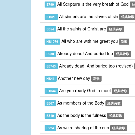
All Scripture is the very breath of God
E799
经
All sinners are the slaves of sin
E1021
经典诗歌
All the saints of Christ are
E854
经典诗歌
All who are with me greet you
NS1076
新歌
Already dead! And buried too
E938
经典诗歌
Already dead! And buried too (revised)
E8743
Another new day
NS41
新歌
Are you ready God to meet
E1044
经典诗歌
As members of the Body
E867
经典诗歌
As the body is the fulness
E819
经典诗歌
As we're sharing of the cup
E224
经典诗歌