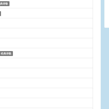
典诗歌
经典诗歌