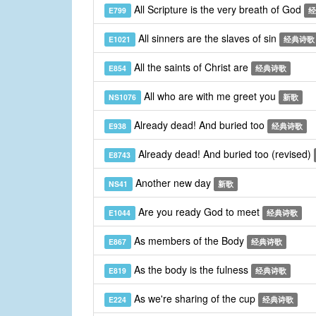
All Scripture is the very breath of God
E799
经
All sinners are the slaves of sin
E1021
经典诗歌
All the saints of Christ are
E854
经典诗歌
All who are with me greet you
NS1076
新歌
Already dead! And buried too
E938
经典诗歌
Already dead! And buried too (revised)
E8743
Another new day
NS41
新歌
Are you ready God to meet
E1044
经典诗歌
As members of the Body
E867
经典诗歌
As the body is the fulness
E819
经典诗歌
As we're sharing of the cup
E224
经典诗歌