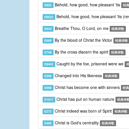
Behold, how good, how pleasant 'tis
E855
经
Behold, how good, how pleasant 'tis (re
E8622
Breathe Thou, O Lord, on me
E842
经典诗歌
By the blood of Christ the Victor
E889
经典诗歌
By the cross discern the spirit
E748
经典诗歌
Caught by the foe, prisoned were we
E8442
Changed into His likeness
E399
经典诗歌
Christ has become one with sinners
E998
经典
Christ has put on human nature
E1017
经典诗
Christ indeed was born of Spirit
E272
经典诗歌
Christ is God's centrality
E495
经典诗歌