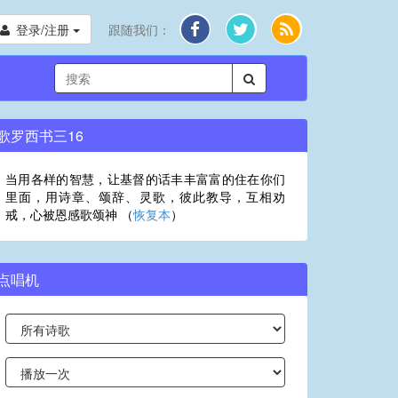
登录/注册
跟随我们：
歌罗西书三16
当用各样的智慧，让基督的话丰丰富富的住在你们
里面，用诗章、颂辞、灵歌，彼此教导，互相劝
戒，心被恩感歌颂神 （
恢复本
）
点唱机