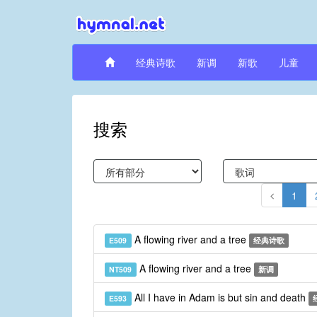
经典诗歌
新调
新歌
儿童
搜索
1
A flowing river and a tree
E509
经典诗歌
A flowing river and a tree
NT509
新调
All I have in Adam is but sin and death
E593