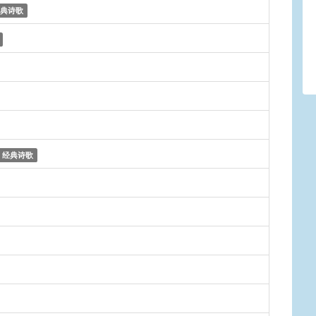
典诗歌
经典诗歌