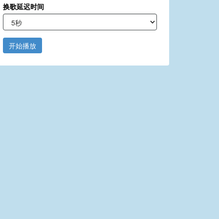
换歌延迟时间
开始播放