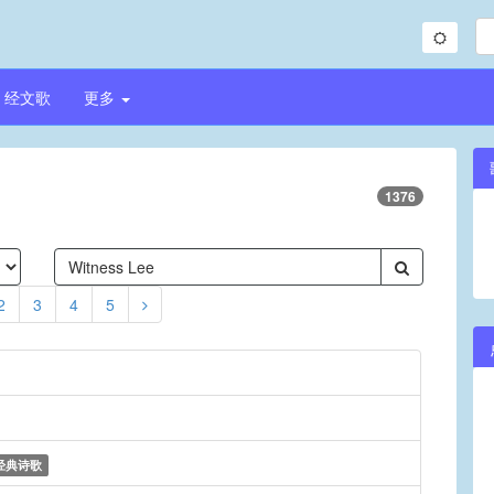
经文歌
更多
1376
2
3
4
5
经典诗歌