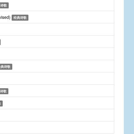
典诗歌
vised)
经典诗歌
经典诗歌
诗歌
歌