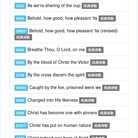
As we're sharing of the cup
E224
经典诗歌
Behold, how good, how pleasant 'tis
E855
经典诗歌
Behold, how good, how pleasant 'tis (revised)
E8622
经典诗歌
Breathe Thou, O Lord, on me
E842
经典诗歌
By the blood of Christ the Victor
E889
经典诗歌
By the cross discern the spirit
E748
经典诗歌
Caught by the foe, prisoned were we
E8442
经典诗歌
Changed into His likeness
E399
经典诗歌
Christ has become one with sinners
E998
经典诗歌
Christ has put on human nature
E1017
经典诗歌
Christ indeed was born of Spirit