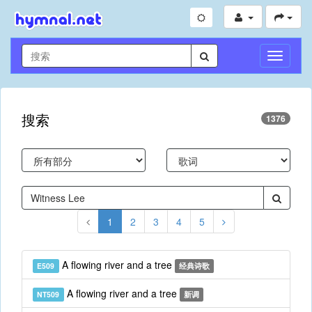
切
换
导
航
搜索
1376
1
2
3
4
5
A flowing river and a tree
E509
经典诗歌
A flowing river and a tree
NT509
新调