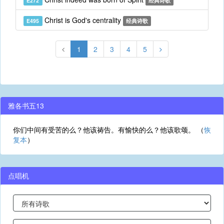
E272
经典诗歌
Christ is God's centrality
E495
经典诗歌
1
2
3
4
5
雅各书五13
你们中间有受苦的么？他该祷告。有愉快的么？他该歌颂。 （
恢
复本
）
点唱机