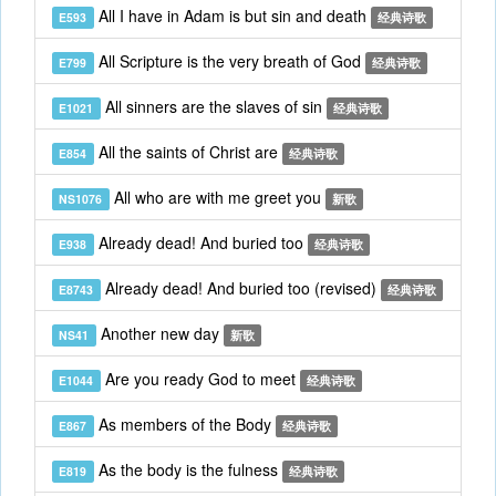
All I have in Adam is but sin and death
E593
经典诗歌
All Scripture is the very breath of God
E799
经典诗歌
All sinners are the slaves of sin
E1021
经典诗歌
All the saints of Christ are
E854
经典诗歌
All who are with me greet you
NS1076
新歌
Already dead! And buried too
E938
经典诗歌
Already dead! And buried too (revised)
E8743
经典诗歌
Another new day
NS41
新歌
Are you ready God to meet
E1044
经典诗歌
As members of the Body
E867
经典诗歌
As the body is the fulness
E819
经典诗歌