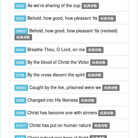
As we're sharing of the cup
E224
经典诗歌
Behold, how good, how pleasant 'tis
E855
经典诗歌
Behold, how good, how pleasant 'tis (revised)
E8622
经典诗歌
Breathe Thou, O Lord, on me
E842
经典诗歌
By the blood of Christ the Victor
E889
经典诗歌
By the cross discern the spirit
E748
经典诗歌
Caught by the foe, prisoned were we
E8442
经典诗歌
Changed into His likeness
E399
经典诗歌
Christ has become one with sinners
E998
经典诗歌
Christ has put on human nature
E1017
经典诗歌
Christ indeed was born of Spirit