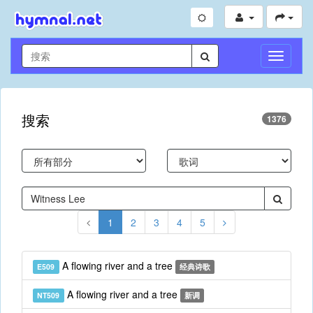
切
换
导
航
搜索
1376
1
2
3
4
5
A flowing river and a tree
E509
经典诗歌
A flowing river and a tree
NT509
新调