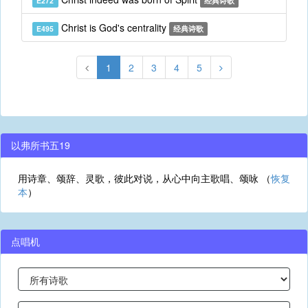
E272
经典诗歌
Christ is God's centrality
E495
经典诗歌
1
2
3
4
5
以弗所书五19
用诗章、颂辞、灵歌，彼此对说，从心中向主歌唱、颂咏 （
恢复
本
）
点唱机