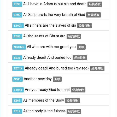
All I have in Adam is but sin and death
E593
经典诗歌
All Scripture is the very breath of God
E799
经典诗歌
All sinners are the slaves of sin
E1021
经典诗歌
All the saints of Christ are
E854
经典诗歌
All who are with me greet you
NS1076
新歌
Already dead! And buried too
E938
经典诗歌
Already dead! And buried too (revised)
E8743
经典诗歌
Another new day
NS41
新歌
Are you ready God to meet
E1044
经典诗歌
As members of the Body
E867
经典诗歌
As the body is the fulness
E819
经典诗歌