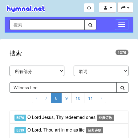
切
换
导
航
搜索
1376
7
8
9
10
11
O Lord Jesus, Thy redeemed ones
E976
经典诗歌
O Lord, Thou art in me as life
E539
经典诗歌