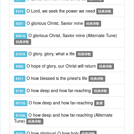
O Lord, we seek the power we need
E274
经典诗歌
O glorious Christ, Savior mine
E501
经典诗歌
O glorious Christ, Savior mine (Alternate Tune)
E501b
经典诗歌
O glory, glory, what a life
E1015
经典诗歌
O hope of glory, our Christ will return
E966
经典诗歌
O how blessed is the priest's life
E911
经典诗歌
O how deep and how far-reaching
E152
经典诗歌
O how deep and how far-reaching
NT152
新调
O how deep and how far-reaching (Alternate
E152b
Tune)
经典诗歌
O how glorious! O how holy
E602
经典诗歌