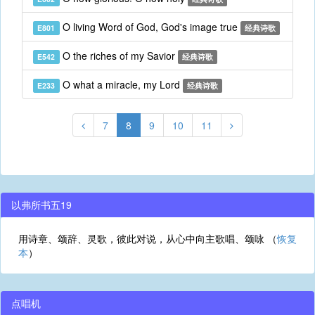
O living Word of God, God's image true
E801
经典诗歌
O the riches of my Savior
E542
经典诗歌
O what a miracle, my Lord
E233
经典诗歌
7
8
9
10
11
以弗所书五19
用诗章、颂辞、灵歌，彼此对说，从心中向主歌唱、颂咏 （
恢复
本
）
点唱机