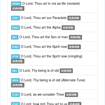
O Lord, Thou art in me as life (revised)
E8400
经典诗歌
O Lord, Thou art our Paraclete
E201
经典诗歌
O Lord, Thou art the Alpha
E202
经典诗歌
O Lord, Thou art the Son of man
E61
经典诗歌
O Lord, Thou art the Spirit now
E493
经典诗歌
O Lord, Thou art the Spirit now (mingling)
E745
经典诗歌
O Lord, Thy being is of old
E81
经典诗歌
O Lord, Thy being is of old (Alternate Tune)
E81b
经典诗歌
O Lord, as we consider Thee
E190
经典诗歌
O Lord, how rich Thou art to us
E187
经典诗歌